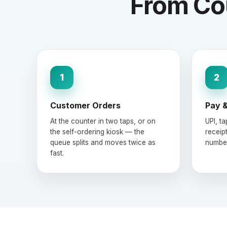
From Cou
1
2
Customer Orders
Pay &
At the counter in two taps, or on
UPI, t
the self-ordering kiosk — the
receipt
queue splits and moves twice as
number
fast.