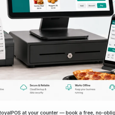
RoyalPOS at your counter — book a free, no-oblig