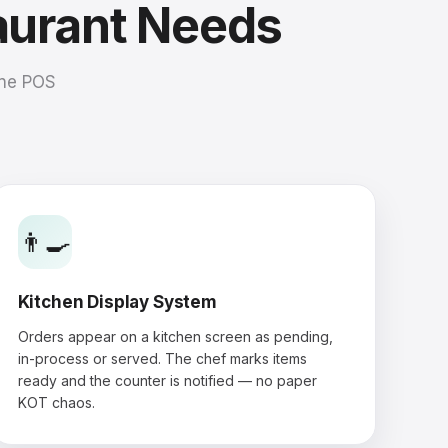
aurant Needs
one POS
👨‍🍳
Kitchen Display System
Orders appear on a kitchen screen as pending,
in-process or served. The chef marks items
ready and the counter is notified — no paper
KOT chaos.