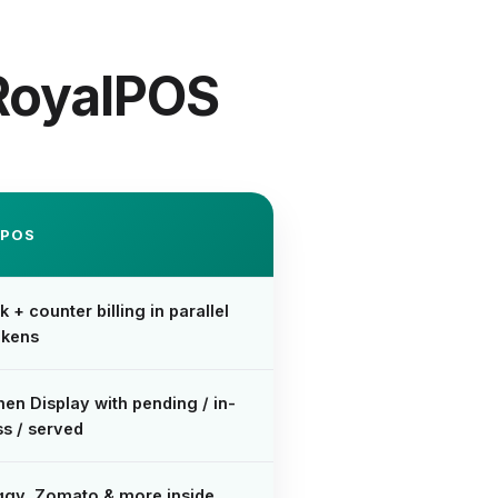
 RoyalPOS
LPOS
k + counter billing in parallel
okens
hen Display with pending / in-
s / served
ggy, Zomato & more inside