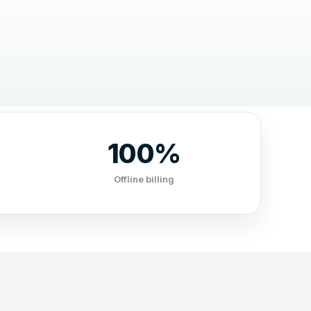
100%
Offline billing