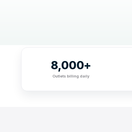
8,000+
Outlets billing daily