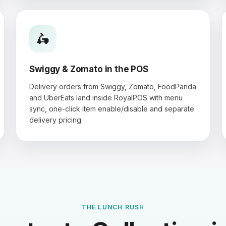
🛵
Swiggy & Zomato in the POS
Delivery orders from Swiggy, Zomato, FoodPanda
and UberEats land inside RoyalPOS with menu
sync, one-click item enable/disable and separate
delivery pricing.
THE LUNCH RUSH