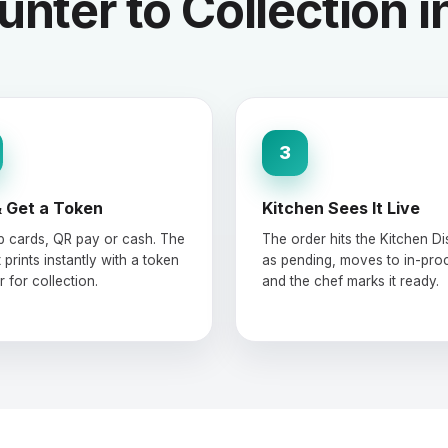
nter to Collection i
3
 Get a Token
Kitchen Sees It Live
ap cards, QR pay or cash. The
The order hits the Kitchen Di
 prints instantly with a token
as pending, moves to in-pro
 for collection.
and the chef marks it ready.