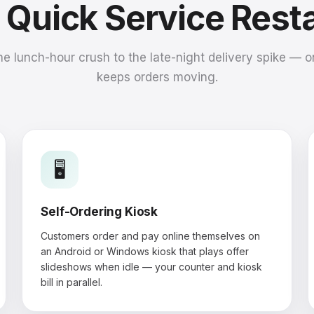
a Quick Service Rest
he lunch-hour crush to the late-night delivery spike — 
keeps orders moving.
🖥️
Self-Ordering Kiosk
Customers order and pay online themselves on
an Android or Windows kiosk that plays offer
slideshows when idle — your counter and kiosk
bill in parallel.