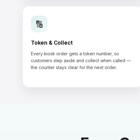
🔢
Token & Collect
Every kiosk order gets a token number, so
customers step aside and collect when called —
the counter stays clear for the next order.