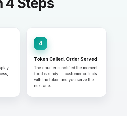
n 4 Steps
4
Token Called, Order Served
splay
The counter is notified the moment
cess,
food is ready — customer collects
with the token and you serve the
next one.