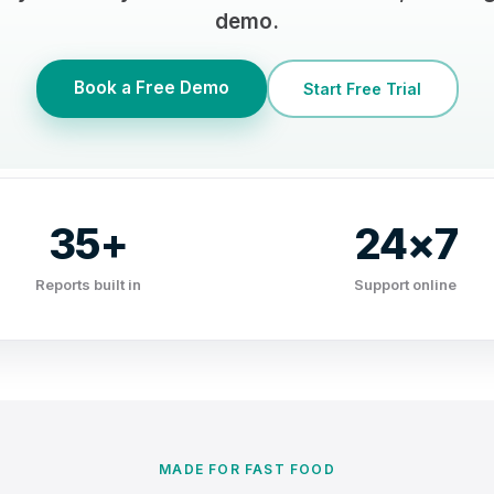
demo.
Book a Free Demo
Start Free Trial
35+
24×7
Reports built in
Support online
MADE FOR FAST FOOD