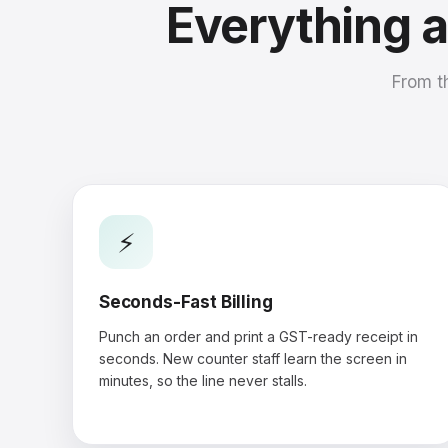
Everything 
From t
⚡
Seconds-Fast Billing
Punch an order and print a GST-ready receipt in
seconds. New counter staff learn the screen in
minutes, so the line never stalls.