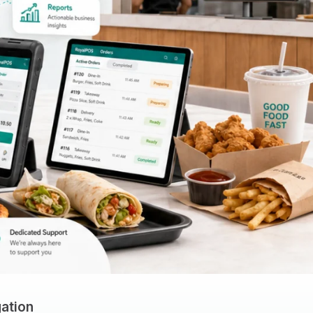
ation