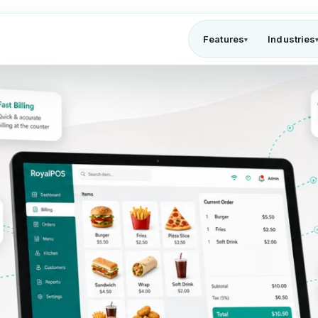
Features
Industries
▾
te POS solution for QSR & fast food wi