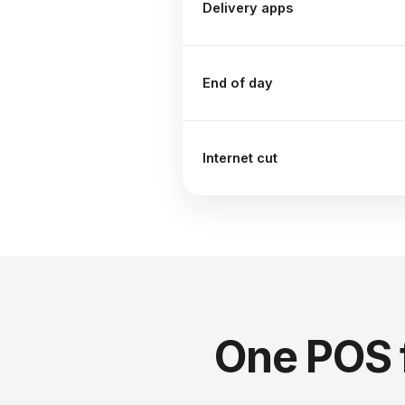
Delivery apps
End of day
Internet cut
One POS 