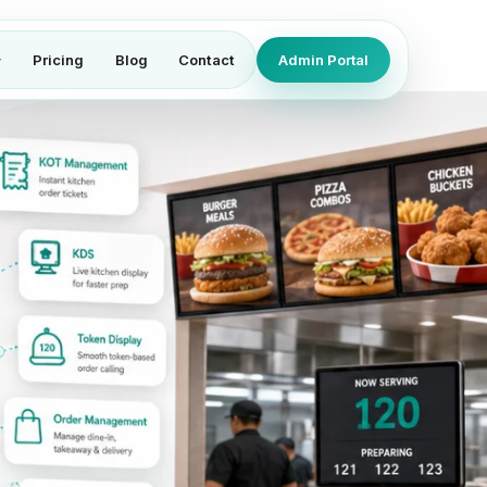
Pricing
Blog
Contact
Admin Portal
▾
th fast billing, self-ordering kiosk, 