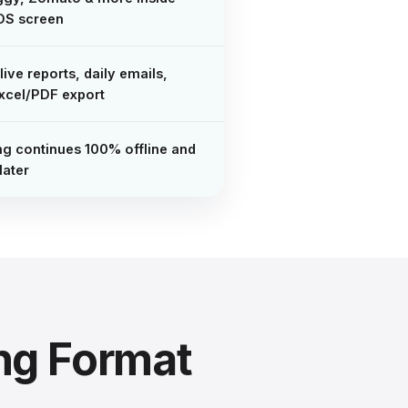
OS screen
live reports, daily emails,
xcel/PDF export
ing continues 100% offline and
later
ng Format