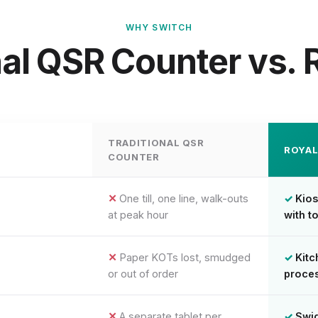
WHY SWITCH
nal QSR Counter vs.
TRADITIONAL QSR
ROYA
COUNTER
One till, one line, walk-outs
Kios
at peak hour
with t
Paper KOTs lost, smudged
Kitc
or out of order
proces
A separate tablet per
Swi