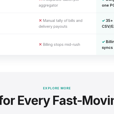
aggregator
one P
Manual tally of bills and
35+ 
delivery payouts
CSV/E
Bill
Billing stops mid-rush
syncs 
EXPLORE MORE
for Every Fast-Movi