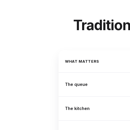
Traditio
WHAT MATTERS
The queue
The kitchen