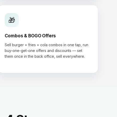
🎁
Combos & BOGO Offers
Sell burger + fries + cola combos in one tap, run
buy-one-get-one offers and discounts — set
them once in the back office, sell everywhere.