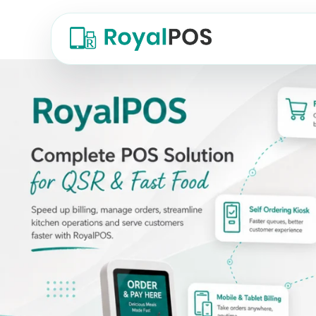
QSR POS Software — RoyalPOS, a comple