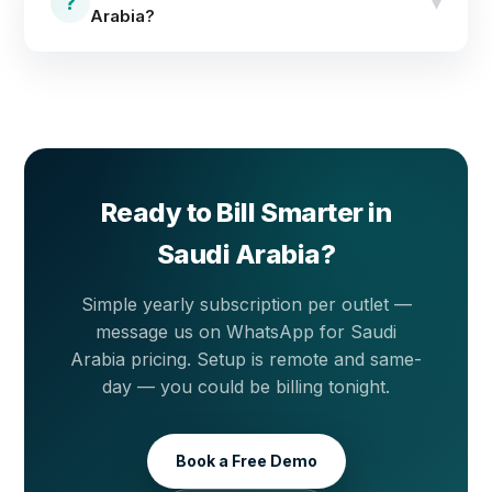
dependence on local technician visits.
?
▾
Arabia?
Message us on WhatsApp for KSA pricing and a free
live demo — simple yearly subscription per outlet.
Ready to Bill Smarter in
Saudi Arabia?
Simple yearly subscription per outlet —
message us on WhatsApp for Saudi
Arabia pricing. Setup is remote and same-
day — you could be billing tonight.
Book a Free Demo