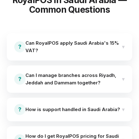
RoyalPOS in Saudi Arabia —
Common Questions
Can RoyalPOS apply Saudi Arabia's 15%
?
▾
VAT?
Yes — tax rates are fully configurable per outlet. Set
15% VAT once and every invoice and report carries it
Can I manage branches across Riyadh,
automatically.
?
▾
Jeddah and Dammam together?
Yes. The centralized dashboard manages every
branch's menu, stock, staff access and reports —
?
▾
How is support handled in Saudi Arabia?
update once, sync everywhere, and compare
branches side by side.
Setup is remote and same-day, and support runs
24×7 online via WhatsApp and call — no
How do I get RoyalPOS pricing for Saudi