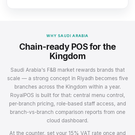
WHY SAUDI ARABIA
Chain-ready POS for the
Kingdom
Saudi Arabia's F&B market rewards brands that
scale — a strong concept in Riyadh becomes five
branches across the Kingdom within a year.
RoyalPOS is built for that: central menu control,
per-branch pricing, role-based staff access, and
branch-vs-branch comparison reports from one
cloud dashboard.
At the counter, set your 15% VAT rate once and