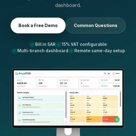
dashboard.
Book a Free Demo
Common Questions
Bill in SAR
15% VAT configurable
Multi-branch dashboard
Remote same-day setup