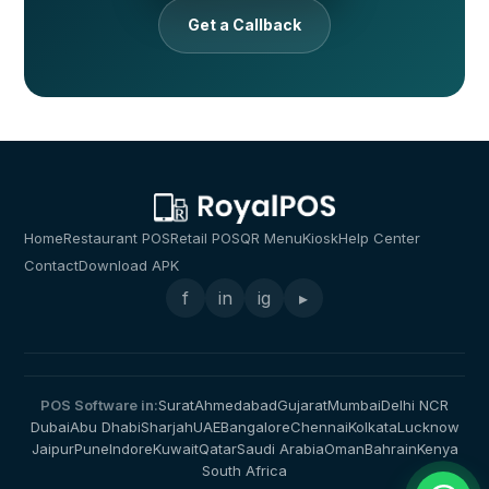
Get a Callback
Home
Restaurant POS
Retail POS
QR Menu
Kiosk
Help Center
Contact
Download APK
f
in
ig
▸
POS Software in:
Surat
Ahmedabad
Gujarat
Mumbai
Delhi NCR
Dubai
Abu Dhabi
Sharjah
UAE
Bangalore
Chennai
Kolkata
Lucknow
Jaipur
Pune
Indore
Kuwait
Qatar
Saudi Arabia
Oman
Bahrain
Kenya
South Africa