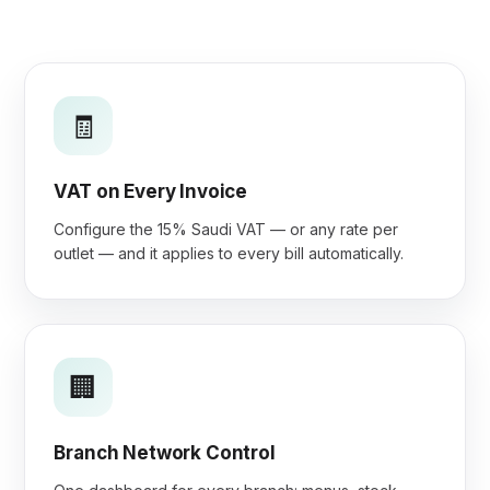
🧾
VAT on Every Invoice
Configure the 15% Saudi VAT — or any rate per
outlet — and it applies to every bill automatically.
🏢
Branch Network Control