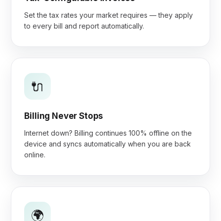
Set the tax rates your market requires — they apply
to every bill and report automatically.
🔌
Billing Never Stops
Internet down? Billing continues 100% offline on the
device and syncs automatically when you are back
online.
🌍