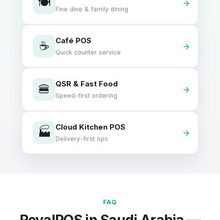
🍽️
Fine dine & family dining
Café POS
☕
Quick counter service
QSR & Fast Food
🍔
Speed-first ordering
Cloud Kitchen POS
🏭
Delivery-first ops
FAQ