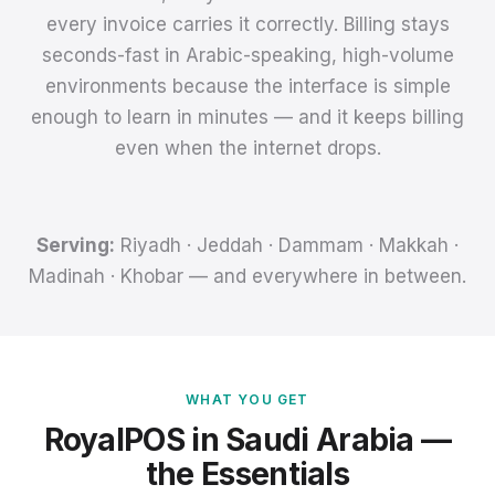
every invoice carries it correctly. Billing stays
seconds-fast in Arabic-speaking, high-volume
environments because the interface is simple
enough to learn in minutes — and it keeps billing
even when the internet drops.
Serving:
Riyadh · Jeddah · Dammam · Makkah ·
Madinah · Khobar — and everywhere in between.
WHAT YOU GET
RoyalPOS in Saudi Arabia —
the Essentials