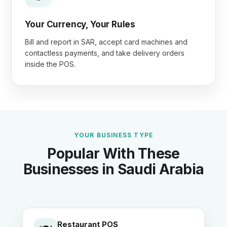
Your Currency, Your Rules
Bill and report in SAR, accept card machines and
contactless payments, and take delivery orders
inside the POS.
YOUR BUSINESS TYPE
Popular With These
Businesses in Saudi Arabia
Restaurant POS