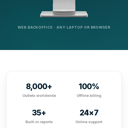
WEB BACKOFFICE · ANY LAPTOP OR BROWSER
8,000+
100%
Outlets worldwide
Offline billing
35+
24×7
Built-in reports
Online support