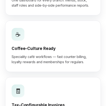
One dashboard for every branch: menus, stock,
staff roles and side-by-side performance reports.
☕
Coffee-Culture Ready
Speciality café workflows — fast counter billing,
loyalty rewards and memberships for regulars.
🧾
Tax-Configurable Invoices