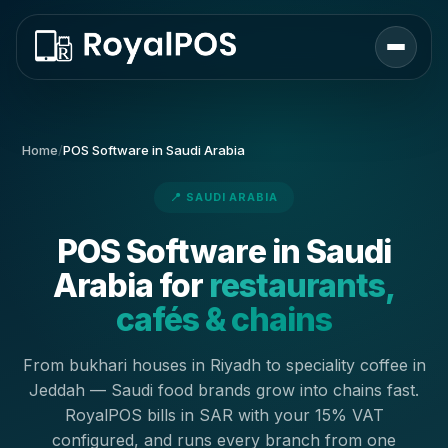
Home
/
POS Software in Saudi Arabia
📍 SAUDI ARABIA
POS Software in Saudi
Arabia for
restaurants,
cafés & chains
From bukhari houses in Riyadh to speciality coffee in
Jeddah — Saudi food brands grow into chains fast.
RoyalPOS bills in SAR with your 15% VAT
configured, and runs every branch from one