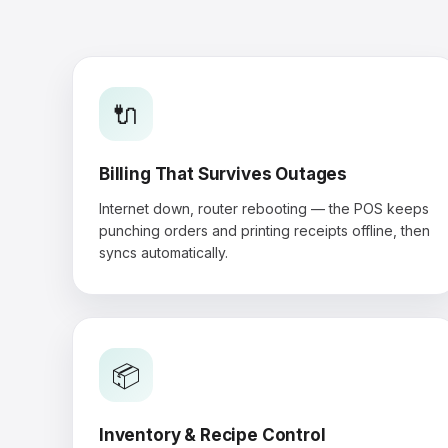
🔌
Billing That Survives Outages
Internet down, router rebooting — the POS keeps
punching orders and printing receipts offline, then
syncs automatically.
📦
Inventory & Recipe Control