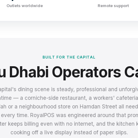
Outlets worldwide
Remote support
BUILT FOR THE CAPITAL
 Dhabi Operators C
pital's dining scene is steady, professional and unforgi
ime — a corniche-side restaurant, a workers' cafeteri
ah or a neighbourhood store on Hamdan Street all need t
t, every time. RoyalPOS was engineered around that prom
er keeps billing even with no internet, and the kitchen
cooking off a live display instead of paper slips.