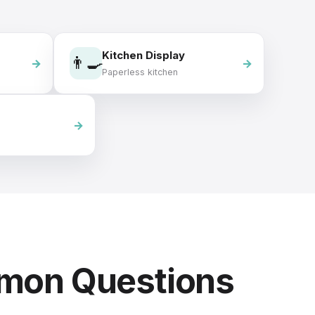
Kitchen Display
👨‍🍳
Paperless kitchen
mmon Questions