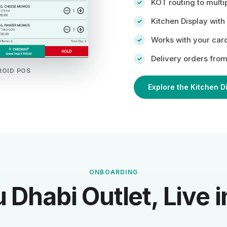
KOT routing to multip
Kitchen Display with
Works with your car
Delivery orders from
ROID POS
Explore the Kitchen D
ONBOARDING
 Dhabi Outlet, Live i