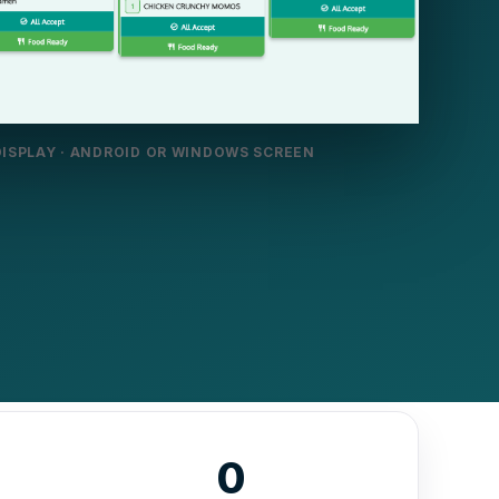
DISPLAY · ANDROID OR WINDOWS SCREEN
0