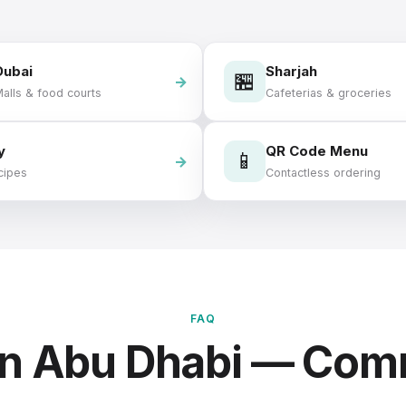
Dubai
Sharjah
🏪
alls & food courts
Cafeterias & groceries
y
QR Code Menu
📱
cipes
Contactless ordering
FAQ
in Abu Dhabi — Co