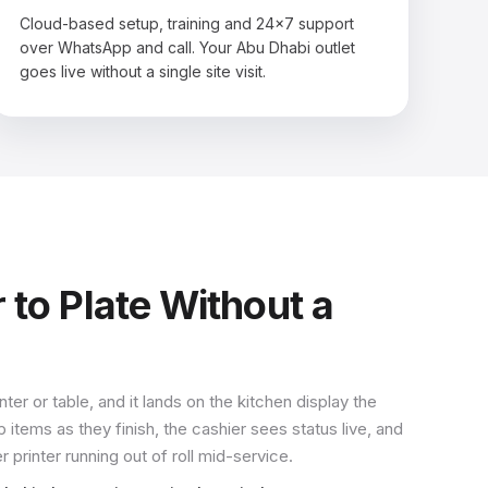
Cloud-based setup, training and 24×7 support
over WhatsApp and call. Your Abu Dhabi outlet
goes live without a single site visit.
 to Plate Without a
ter or table, and it lands on the kitchen display the
ems as they finish, the cashier sees status live, and
printer running out of roll mid-service.