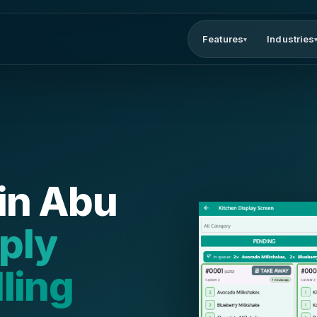
Features
Industries
▾
in Abu
mply
lling