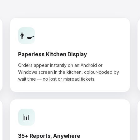
👨‍🍳
Paperless Kitchen Display
Orders appear instantly on an Android or
Windows screen in the kitchen, colour-coded by
wait time — no lost or misread tickets.
📊
35+ Reports, Anywhere