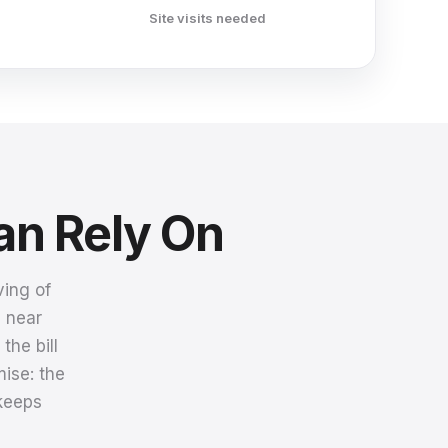
Site visits needed
an Rely On
ving of
a near
he bill
ise: the
 keeps