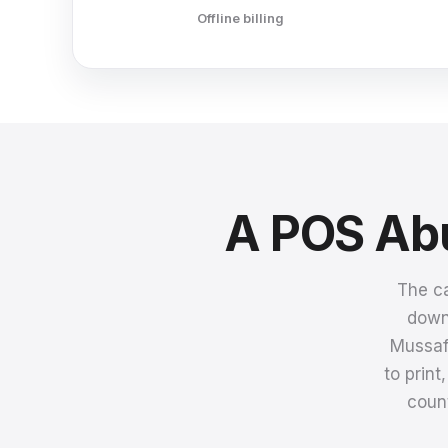
Offline billing
A POS Abu
The ca
downt
Mussaf
to prin
count