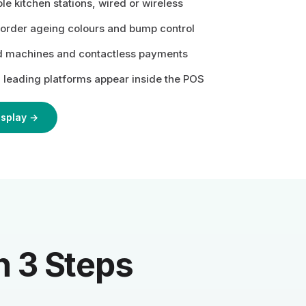
le kitchen stations, wired or wireless
 order ageing colours and bump control
d machines and contactless payments
 leading platforms appear inside the POS
isplay →
n 3 Steps