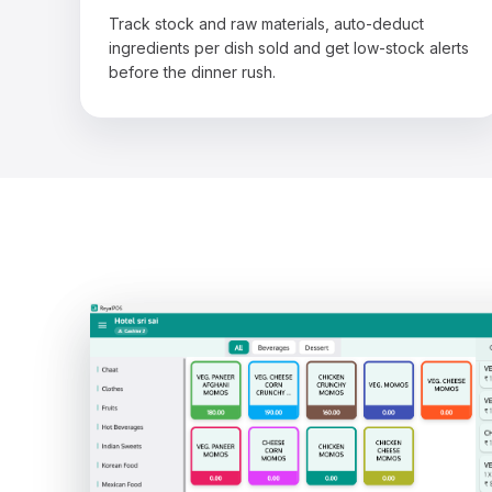
Track stock and raw materials, auto-deduct
ingredients per dish sold and get low-stock alerts
before the dinner rush.