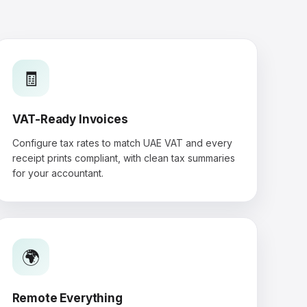
🧾
VAT-Ready Invoices
Configure tax rates to match UAE VAT and every
receipt prints compliant, with clean tax summaries
for your accountant.
🌍
Remote Everything