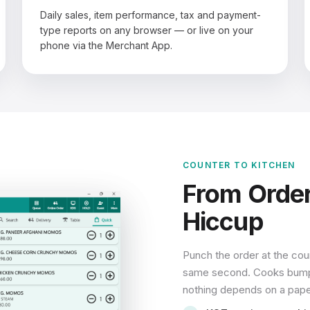
Daily sales, item performance, tax and payment-
type reports on any browser — or live on your
phone via the Merchant App.
COUNTER TO KITCHEN
From Order
Hiccup
Punch the order at the coun
same second. Cooks bump it
nothing depends on a paper 