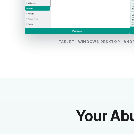
TABLET · WINDOWS DESKTOP · AND
Your Abu