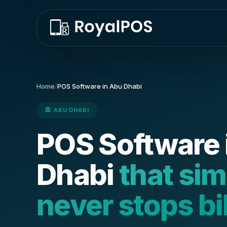
Home
/
POS Software in Abu Dhabi
🏛️ ABU DHABI
POS Software 
Dhabi
that si
never stops bi