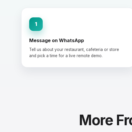
1
Message on WhatsApp
Tell us about your restaurant, cafeteria or store
and pick a time for a live remote demo.
More Fr