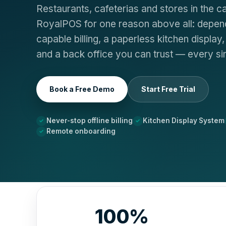
Restaurants, cafeterias and stores in the c
RoyalPOS for one reason above all: dependa
capable billing, a paperless kitchen displa
and a back office you can trust — every sing
Book a Free Demo
Start Free Trial
Never-stop offline billing
Kitchen Display System
Remote onboarding
100%