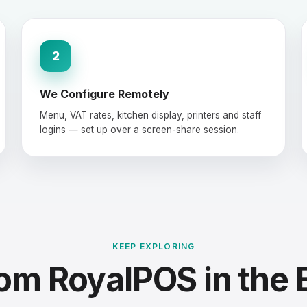
2
We Configure Remotely
Menu, VAT rates, kitchen display, printers and staff
logins — set up over a screen-share session.
KEEP EXPLORING
om RoyalPOS in the 