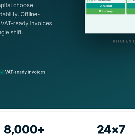
apital choose
bility. Offline-
y, VAT-ready invoices
le shift.
KITCHEN 
VAT-ready invoices
8,000+
24×7