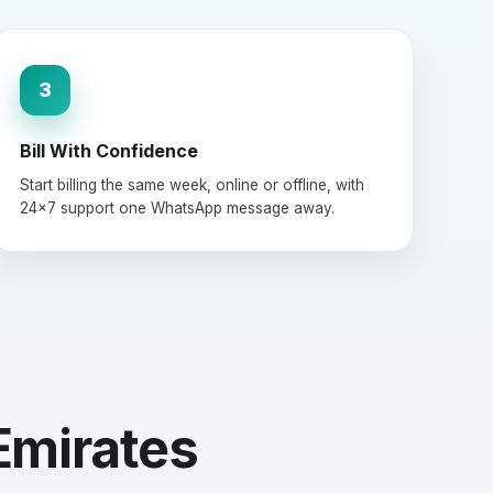
3
Bill With Confidence
Start billing the same week, online or offline, with
24×7 support one WhatsApp message away.
Emirates