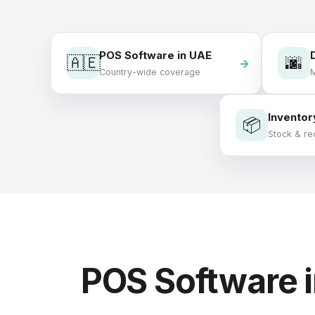
POS Software in UAE
🇦🇪
🌆
Country-wide coverage
M
Inventor
📦
Stock & re
POS Software 