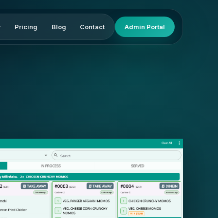
Pricing
Blog
Contact
Admin Portal
▾