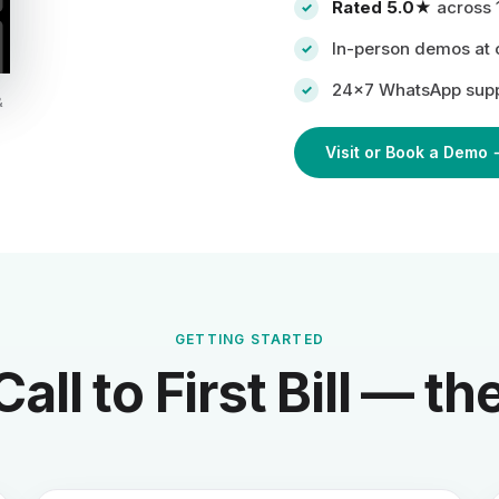
Rated 5.0★
across 
In-person demos at ou
24×7 WhatsApp supp
&
Visit or Book a Demo 
GETTING STARTED
Call to First Bill — t