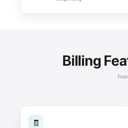
Billing Fe
From
🧾