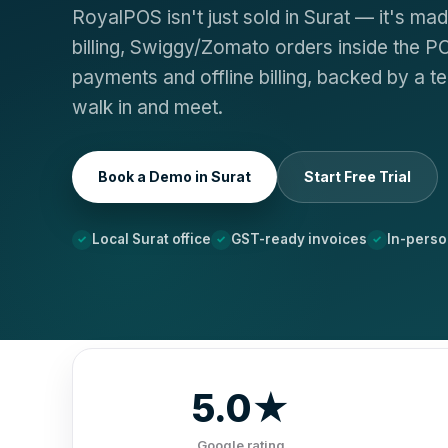
RoyalPOS isn't just sold in Surat — it's ma
billing, Swiggy/Zomato orders inside the P
payments and offline billing, backed by a t
walk in and meet.
Book a Demo in Surat
Start Free Trial
Local Surat office
GST-ready invoices
In-pers
5.0★
Google rating