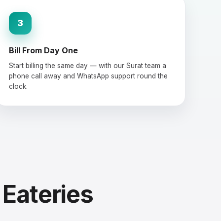
3
Bill From Day One
Start billing the same day — with our Surat team a
phone call away and WhatsApp support round the
clock.
 Eateries