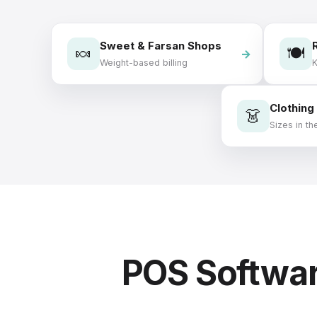
Sweet & Farsan Shops
🍬
🍽️
Weight-based billing
Clothing
👗
Sizes in the
POS Softwar