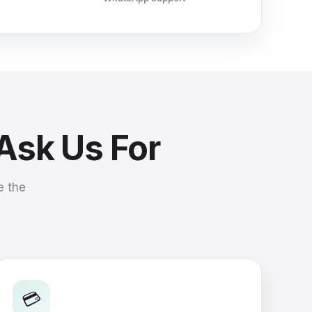
 Ask Us For
e the
💳