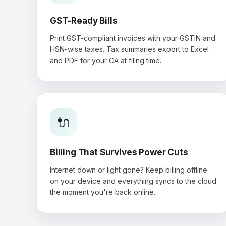
GST-Ready Bills
Print GST-compliant invoices with your GSTIN and
HSN-wise taxes. Tax summaries export to Excel
and PDF for your CA at filing time.
🔌
Billing That Survives Power Cuts
Internet down or light gone? Keep billing offline
on your device and everything syncs to the cloud
the moment you're back online.