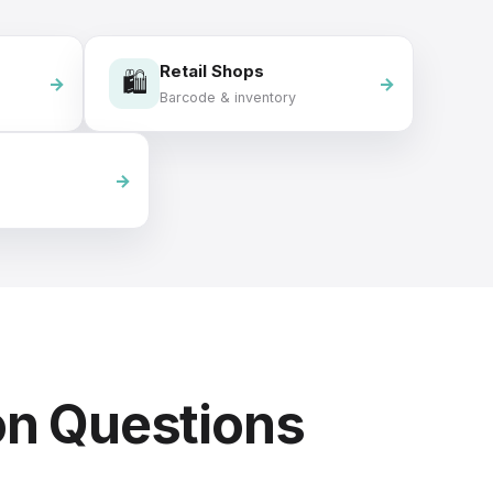
Retail Shops
🛍️
Barcode & inventory
on Questions