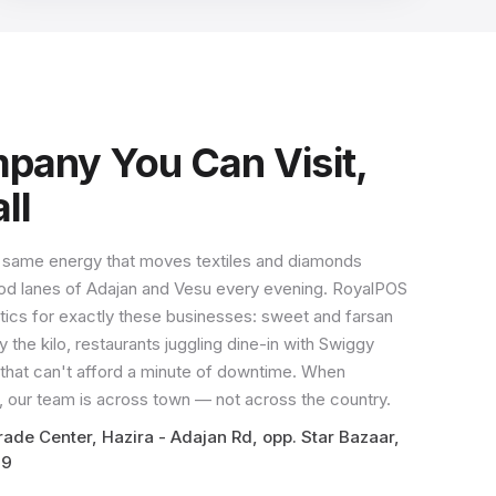
any You Can Visit,
ll
 same energy that moves textiles and diamonds
 food lanes of Adajan and Vesu every evening. RoyalPOS
tics for exactly these businesses: sweet and farsan
 the kilo, restaurants juggling dine-in with Swiggy
s that can't afford a minute of downtime. When
 our team is across town — not across the country.
ade Center, Hazira - Adajan Rd, opp. Star Bazaar,
09