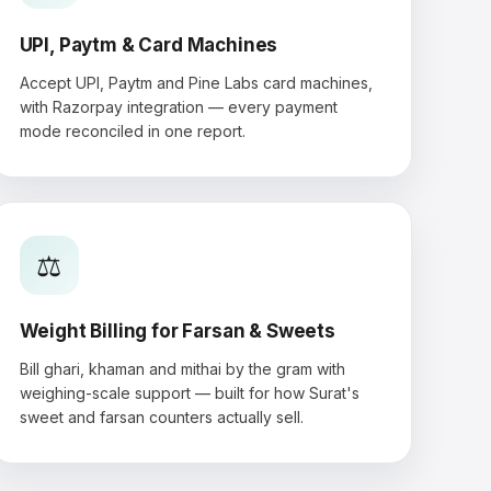
UPI, Paytm & Card Machines
Accept UPI, Paytm and Pine Labs card machines,
with Razorpay integration — every payment
mode reconciled in one report.
⚖️
Weight Billing for Farsan & Sweets
Bill ghari, khaman and mithai by the gram with
weighing-scale support — built for how Surat's
sweet and farsan counters actually sell.