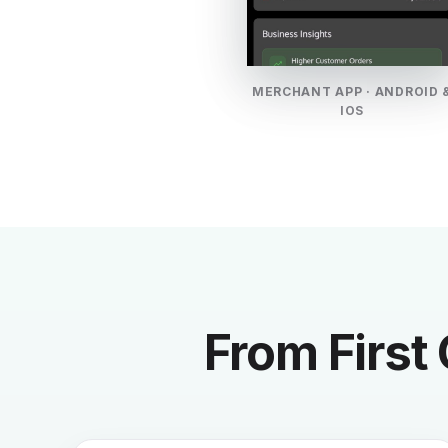
MERCHANT APP · ANDROID 
IOS
From First 