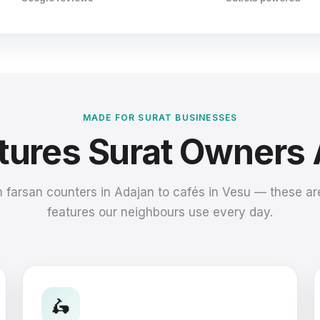
MADE FOR SURAT BUSINESSES
atures Surat Owners
 farsan counters in Adajan to cafés in Vesu — these ar
features our neighbours use every day.
🛵