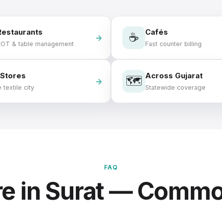
Restaurants
Cafés
☕
KOT & table management
Fast counter billing
 Stores
Across Gujarat
🗺️
 textile city
Statewide coverage
FAQ
e in Surat — Comm