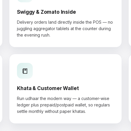
Swiggy & Zomato Inside
Delivery orders land directly inside the POS — no
juggling aggregator tablets at the counter during
the evening rush.
📒
Khata & Customer Wallet
Run udhaar the modern way — a customer-wise
ledger plus prepaid/postpaid wallet, so regulars
settle monthly without paper khatas.