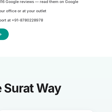
116 Google reviews —
read them on Google
r office or at your outlet
ort at +91-8780228978
→
he Surat Way