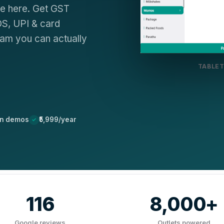
de here. Get GST
OS, UPI & card
eam you can actually
TABLET
on demos
₹5,999/year
116
8,000+
Google reviews
Outlets powered