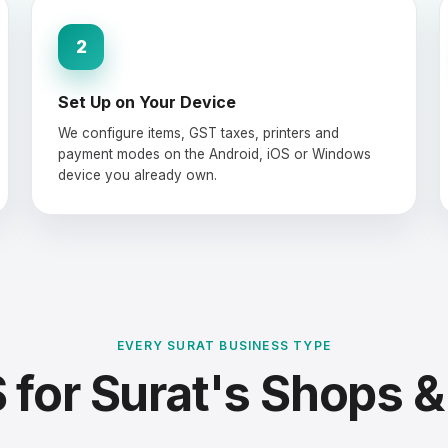
2
Set Up on Your Device
We configure items, GST taxes, printers and
payment modes on the Android, iOS or Windows
device you already own.
EVERY SURAT BUSINESS TYPE
for Surat's Shops &