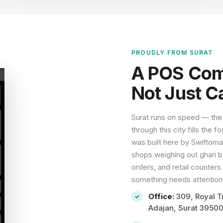
PROUDLY FROM SURAT
A POS Comp
Not Just Ca
Surat runs on speed — the
through this city fills the
was built here by Swiftoma
shops weighing out ghari by
orders, and retail counter
something needs attention,
Office:
309, Royal Tr
Adajan, Surat 3950