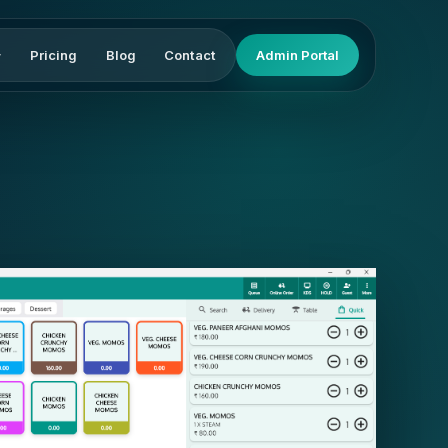
Pricing
Blog
Contact
Admin Portal
▾