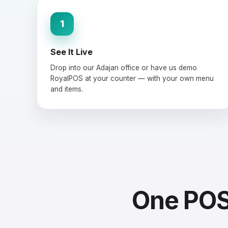
1
See It Live
Drop into our Adajan office or have us demo
RoyalPOS at your counter — with your own menu
and items.
One POS 