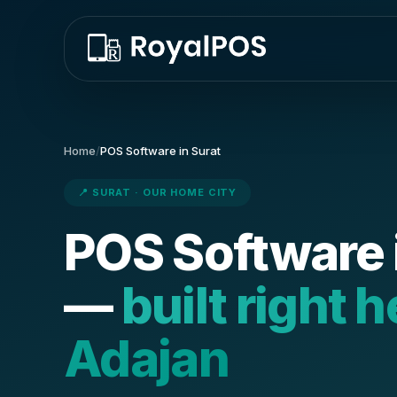
Home
/
POS Software in Surat
📍 SURAT · OUR HOME CITY
POS Software 
—
built right h
Adajan