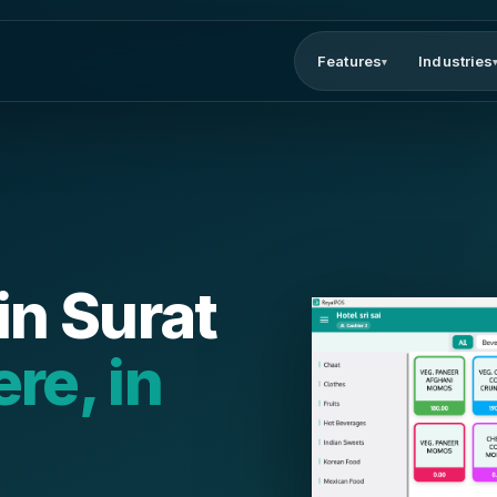
Features
Industries
▾
in Surat
ere, in