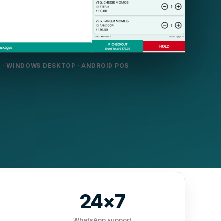
 · WINDOWS DESKTOP · ANDROID POS
24×7
WhatsApp support