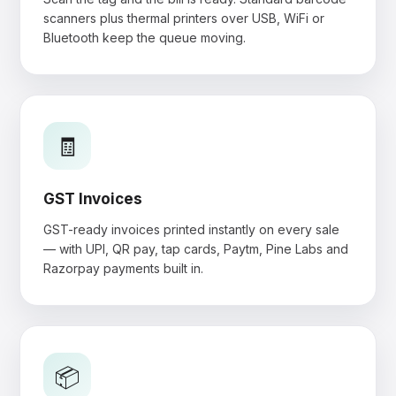
scanners plus thermal printers over USB, WiFi or
Bluetooth keep the queue moving.
🧾
GST Invoices
GST-ready invoices printed instantly on every sale
— with UPI, QR pay, tap cards, Paytm, Pine Labs and
Razorpay payments built in.
📦