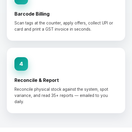
Barcode Billing
Scan tags at the counter, apply offers, collect UPI or
card and print a GST invoice in seconds.
4
Reconcile & Report
Reconcile physical stock against the system, spot
variance, and read 35+ reports — emailed to you
daily.