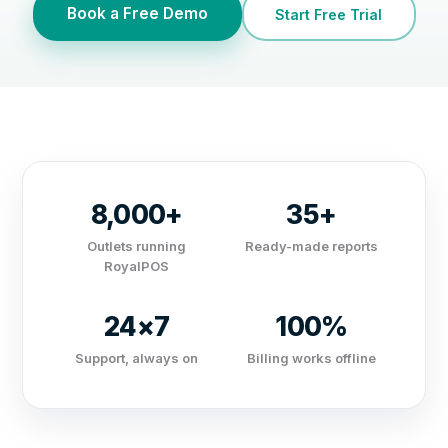
Book a Free Demo
Start Free Trial
8,000+
35+
Outlets running
Ready-made reports
RoyalPOS
24×7
100%
Support, always on
Billing works offline