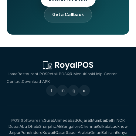
Get a Callback
Home
Restaurant POS
Retail POS
QR Menu
Kiosk
Help Center
Contact
Download APK
f
in
ig
▸
POS Software in:
Surat
Ahmedabad
Gujarat
Mumbai
Delhi NCR
Dubai
Abu Dhabi
Sharjah
UAE
Bangalore
Chennai
Kolkata
Lucknow
Jaipur
Pune
Indore
Kuwait
Qatar
Saudi Arabia
Oman
Bahrain
Kenya