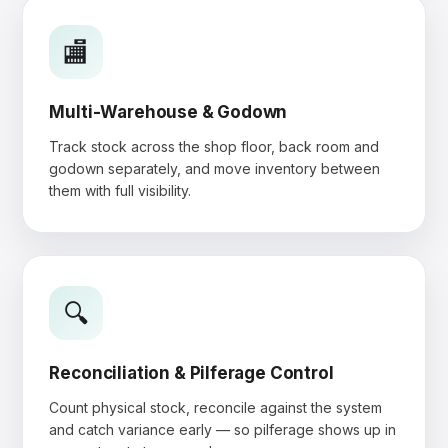
🏬
Multi-Warehouse & Godown
Track stock across the shop floor, back room and
godown separately, and move inventory between
them with full visibility.
🔍
Reconciliation & Pilferage Control
Count physical stock, reconcile against the system
and catch variance early — so pilferage shows up in