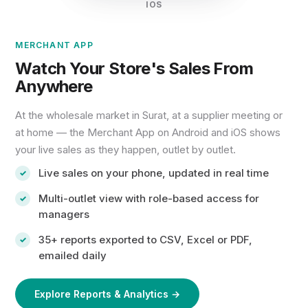
IOS
MERCHANT APP
Watch Your Store's Sales From
Anywhere
At the wholesale market in Surat, at a supplier meeting or
at home — the Merchant App on Android and iOS shows
your live sales as they happen, outlet by outlet.
Live sales on your phone, updated in real time
Multi-outlet view with role-based access for
managers
35+ reports exported to CSV, Excel or PDF,
emailed daily
Explore Reports & Analytics →