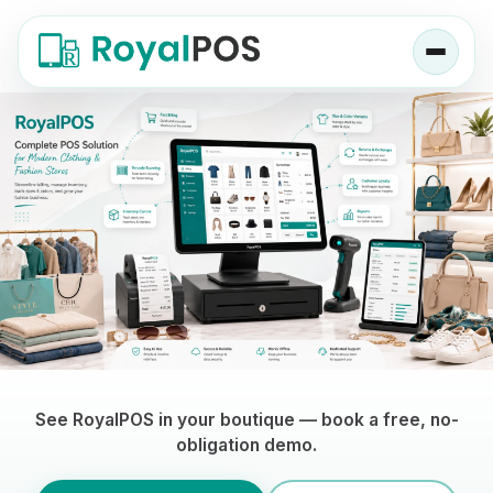
Clothing Store POS Software — RoyalPOS
See RoyalPOS in your boutique — book a free, no-
obligation demo.