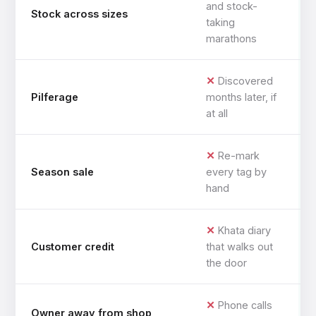
and stock-
Stock across sizes
taking
marathons
Discovered
Pilferage
months later, if
at all
Re-mark
Season sale
every tag by
hand
Khata diary
Customer credit
that walks out
the door
Phone calls
Owner away from shop