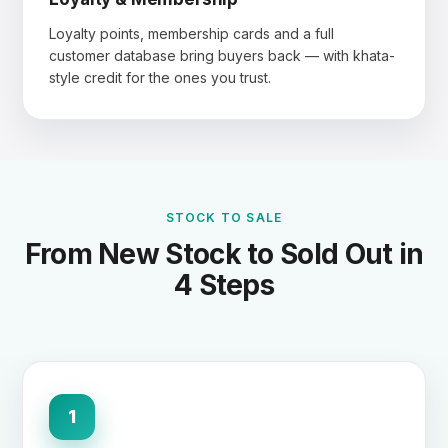
Loyalty points, membership cards and a full
customer database bring buyers back — with khata-
style credit for the ones you trust.
STOCK TO SALE
From New Stock to Sold Out in
4 Steps
1