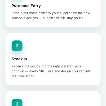
Purchase Entry
Raise a purchase order to your supplier for the new
season's designs — supplier details stay on file.
2
Stock In
Receive the goods into the right warehouse or
godown — every SKU, size and design counted into
real-time stock.
3