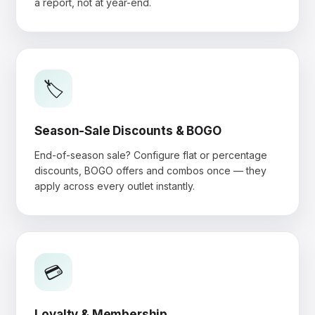
a report, not at year-end.
🏷️
Season-Sale Discounts & BOGO
End-of-season sale? Configure flat or percentage
discounts, BOGO offers and combos once — they
apply across every outlet instantly.
💳
Loyalty & Membership