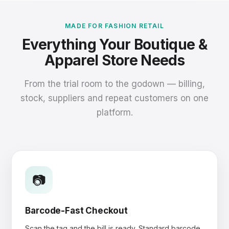
MADE FOR FASHION RETAIL
Everything Your Boutique &
Apparel Store Needs
From the trial room to the godown — billing,
stock, suppliers and repeat customers on one
platform.
📷
Barcode-Fast Checkout
Scan the tag and the bill is ready. Standard barcode