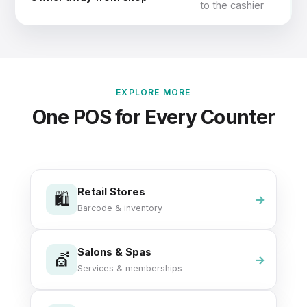
to the cashier
EXPLORE MORE
One POS for Every Counter
Retail Stores
🛍️
Barcode & inventory
Salons & Spas
💇
Services & memberships