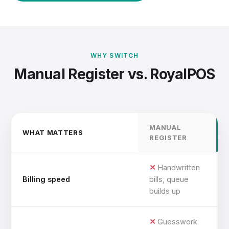
WHY SWITCH
Manual Register vs. RoyalPOS
MANUAL
WHAT MATTERS
REGISTER
Handwritten
Billing speed
bills, queue
builds up
Guesswork