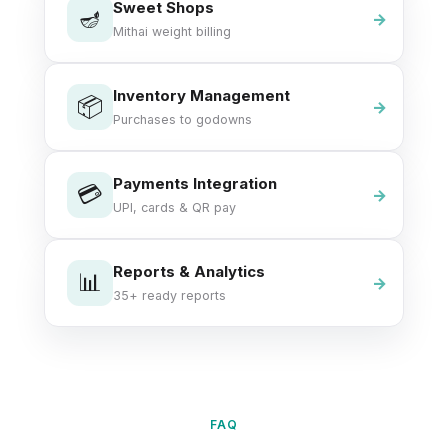
Sweet Shops
🪔
Mithai weight billing
Inventory Management
📦
Purchases to godowns
Payments Integration
💳
UPI, cards & QR pay
Reports & Analytics
📊
35+ ready reports
FAQ