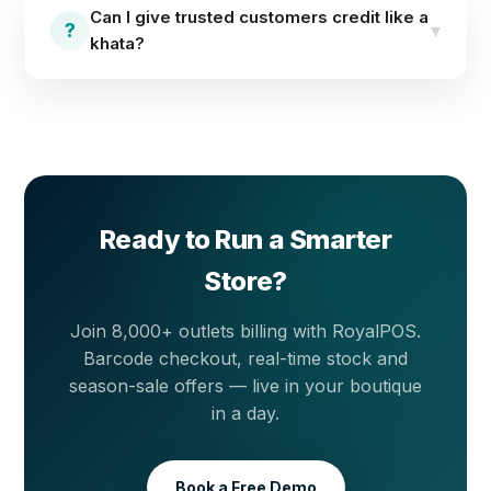
offers, item combos and custom offers from the
Can I give trusted customers credit like a
admin — once set, they apply across all outlets. Run
?
▾
khata?
your end-of-season sale without touching every
price tag.
Yes. The customer wallet supports postpaid (khata)
credit with a customer-wise ledger, so every
purchase and payment stays on record. You can also
set credit restrictions per customer so balances
never run beyond the limit you decide.
Ready to Run a Smarter
Store?
Join 8,000+ outlets billing with RoyalPOS.
Barcode checkout, real-time stock and
season-sale offers — live in your boutique
in a day.
Book a Free Demo