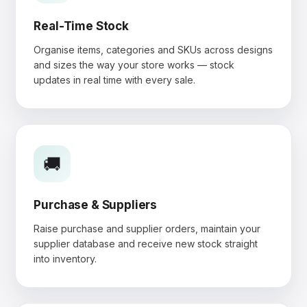
Real-Time Stock
Organise items, categories and SKUs across designs
and sizes the way your store works — stock
updates in real time with every sale.
🚚
Purchase & Suppliers
Raise purchase and supplier orders, maintain your
supplier database and receive new stock straight
into inventory.