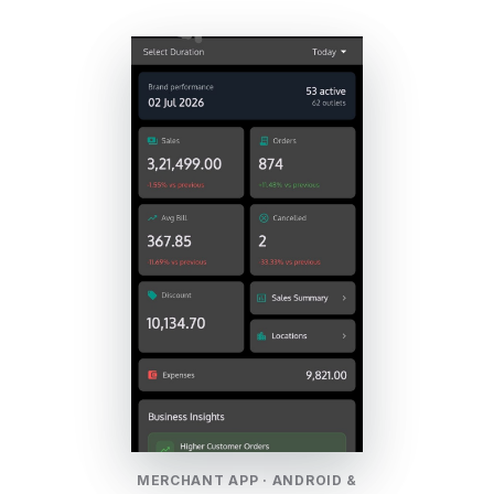
MERCHANT APP · ANDROID &