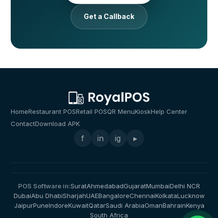
Get a Callback
Home
Restaurant POS
Retail POS
QR Menu
Kiosk
Help Center
Contact
Download APK
f
in
ig
▸
POS Software in:
Surat
Ahmedabad
Gujarat
Mumbai
Delhi NCR
Dubai
Abu Dhabi
Sharjah
UAE
Bangalore
Chennai
Kolkata
Lucknow
Jaipur
Pune
Indore
Kuwait
Qatar
Saudi Arabia
Oman
Bahrain
Kenya
South Africa