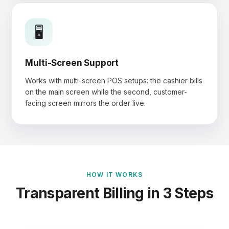
🖥️
Multi-Screen Support
Works with multi-screen POS setups: the cashier bills
on the main screen while the second, customer-
facing screen mirrors the order live.
HOW IT WORKS
Transparent Billing in 3 Steps