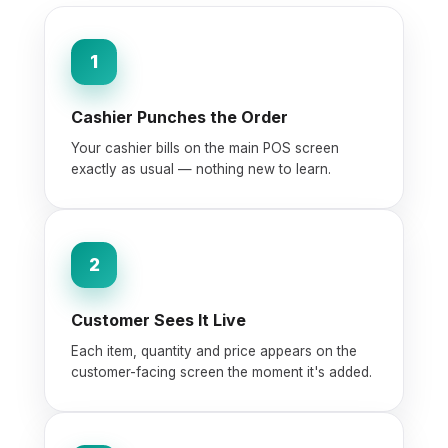
1
Cashier Punches the Order
Your cashier bills on the main POS screen
exactly as usual — nothing new to learn.
2
Customer Sees It Live
Each item, quantity and price appears on the
customer-facing screen the moment it's added.