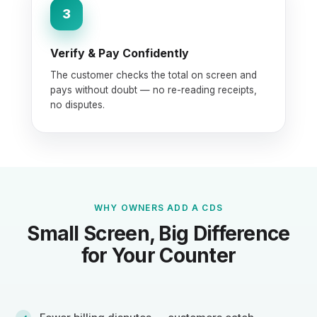
3
Verify & Pay Confidently
The customer checks the total on screen and
pays without doubt — no re-reading receipts,
no disputes.
WHY OWNERS ADD A CDS
Small Screen, Big Difference
for Your Counter