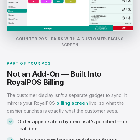
COUNTER POS · PAIRS WITH A CUSTOMER-FACING
SCREEN
PART OF YOUR POS
Not an Add-On — Built Into
RoyalPOS Billing
The customer display isn't a separate gadget to sync. It
mirrors your RoyalPOS
billing screen
live, so what the
cashier punches is exactly what the customer sees.
Order appears item by item as it's punched — in
real time