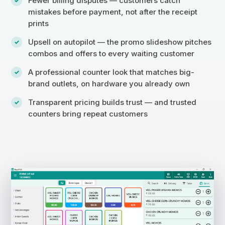
Fewer billing disputes — customers catch
mistakes before payment, not after the receipt
prints
Upsell on autopilot — the promo slideshow pitches
combos and offers to every waiting customer
A professional counter look that matches big-
brand outlets, on hardware you already own
Transparent pricing builds trust — and trusted
counters bring repeat customers