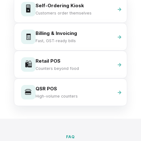
Self-Ordering Kiosk
🖥️
Customers order themselves
Billing & Invoicing
🧾
Fast, GST-ready bills
Retail POS
🛍️
Counters beyond food
QSR POS
🍔
High-volume counters
FAQ