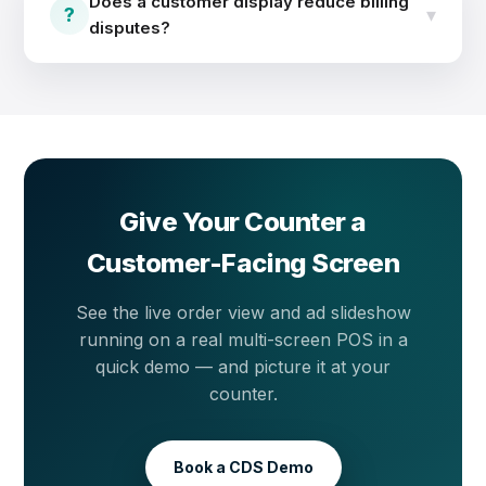
Does a customer display reduce billing
offers and new items to every customer at the
?
▾
disputes?
counter.
Yes. Customers watch each item and price appear in
real time, so mistakes get caught before payment —
not after. Transparent billing means fewer arguments
and more repeat customers.
Give Your Counter a
Customer-Facing Screen
See the live order view and ad slideshow
running on a real multi-screen POS in a
quick demo — and picture it at your
counter.
Book a CDS Demo