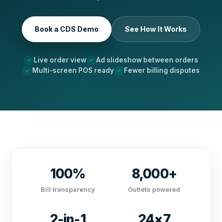
Book a CDS Demo
See How It Works
Live order view
Ad slideshow between orders
Multi-screen POS ready
Fewer billing disputes
100%
8,000+
Bill transparency
Outlets powered
2-in-1
24×7