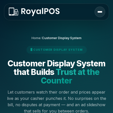
Home
/
Customer Display System
🖥️ CUSTOMER DISPLAY SYSTEM
Customer Display System
that Builds
Trust at the
Counter
Let customers watch their order and prices appear
live as your cashier punches it. No surprises on the
bill, no disputes at payment — and an ad slideshow
that sells for you between orders.