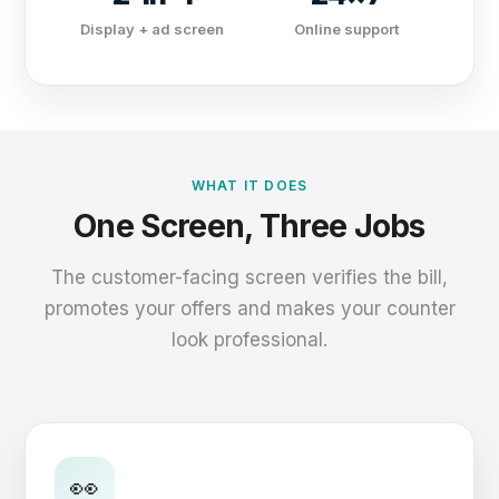
Display + ad screen
Online support
WHAT IT DOES
One Screen, Three Jobs
The customer-facing screen verifies the bill,
promotes your offers and makes your counter
look professional.
👀