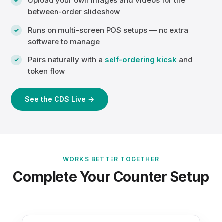
Upload your own images and videos for the
between-order slideshow
Runs on multi-screen POS setups — no extra
software to manage
Pairs naturally with a
self-ordering kiosk
and
token flow
See the CDS Live →
WORKS BETTER TOGETHER
Complete Your Counter Setup