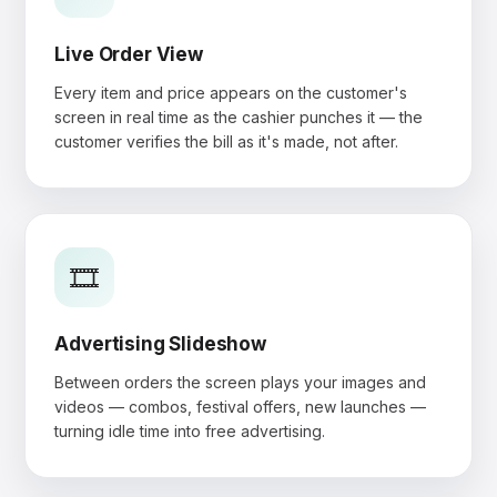
Live Order View
Every item and price appears on the customer's
screen in real time as the cashier punches it — the
customer verifies the bill as it's made, not after.
🎞️
Advertising Slideshow
Between orders the screen plays your images and
videos — combos, festival offers, new launches —
turning idle time into free advertising.