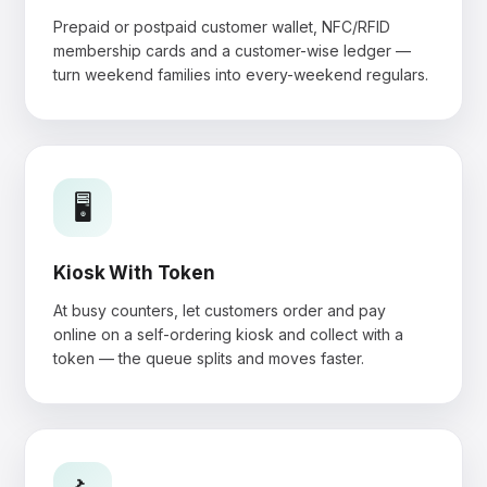
Prepaid or postpaid customer wallet, NFC/RFID
membership cards and a customer-wise ledger —
turn weekend families into every-weekend regulars.
🖥️
Kiosk With Token
At busy counters, let customers order and pay
online on a self-ordering kiosk and collect with a
token — the queue splits and moves faster.