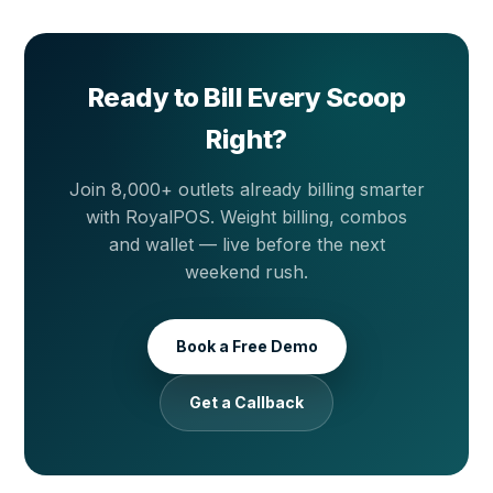
automatically once you are back online.
Ready to Bill Every Scoop
Right?
Join 8,000+ outlets already billing smarter
with RoyalPOS. Weight billing, combos
and wallet — live before the next
weekend rush.
Book a Free Demo
Get a Callback