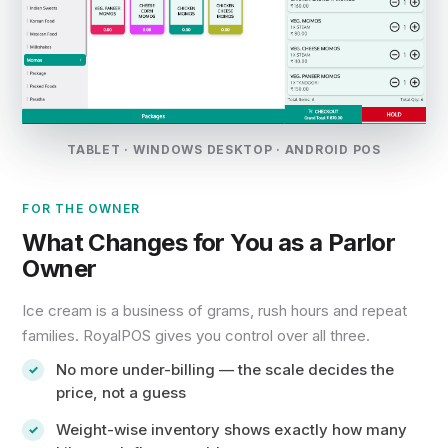
TABLET · WINDOWS DESKTOP · ANDROID POS
FOR THE OWNER
What Changes for You as a Parlor
Owner
Ice cream is a business of grams, rush hours and repeat
families. RoyalPOS gives you control over all three.
No more under-billing — the scale decides the
price, not a guess
Weight-wise inventory shows exactly how many