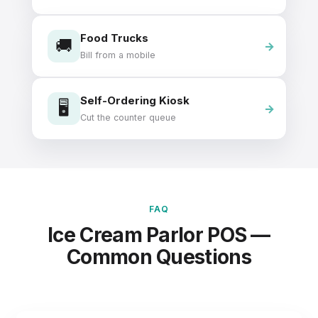
Food Trucks
🚚
Bill from a mobile
Self-Ordering Kiosk
🖥️
Cut the counter queue
FAQ
Ice Cream Parlor POS —
Common Questions