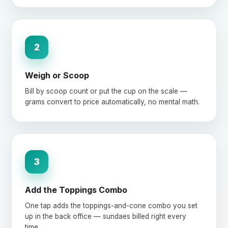
2
Weigh or Scoop
Bill by scoop count or put the cup on the scale —
grams convert to price automatically, no mental math.
3
Add the Toppings Combo
One tap adds the toppings-and-cone combo you set
up in the back office — sundaes billed right every
time.