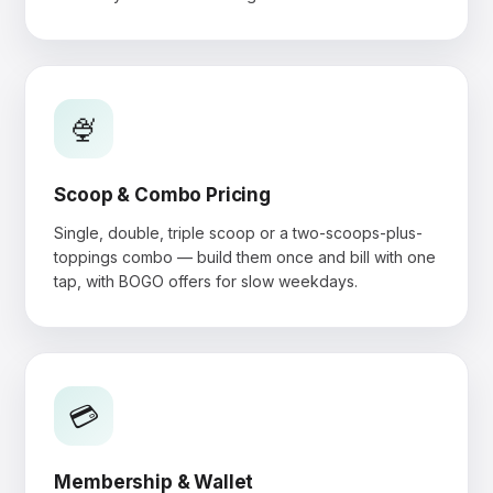
🍨
Scoop & Combo Pricing
Single, double, triple scoop or a two-scoops-plus-
toppings combo — build them once and bill with one
tap, with BOGO offers for slow weekdays.
💳
Membership & Wallet