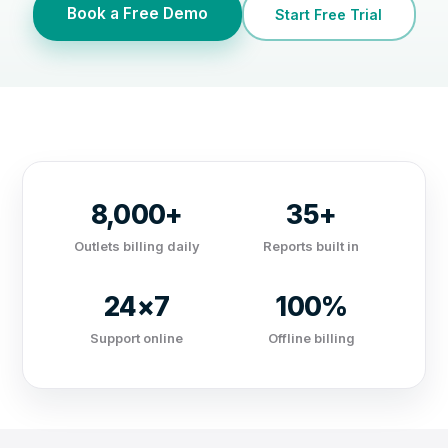
Book a Free Demo
Start Free Trial
8,000+
35+
Outlets billing daily
Reports built in
24×7
100%
Support online
Offline billing