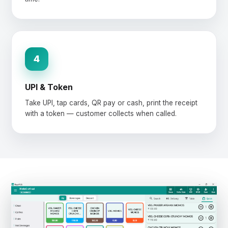
4
UPI & Token
Take UPI, tap cards, QR pay or cash, print the receipt
with a token — customer collects when called.