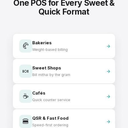
One POS for Every Sweet &
Quick Format
Bakeries
🥐
Weight-based billing
Sweet Shops
🍬
Bill mithai by the gram
Cafés
☕
Quick counter service
QSR & Fast Food
🍔
Speed-first ordering