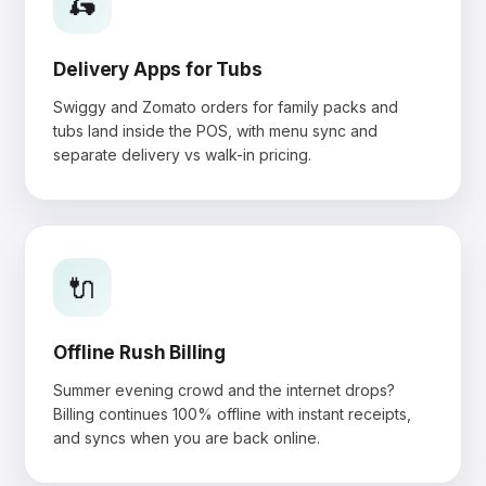
🛵
Delivery Apps for Tubs
Swiggy and Zomato orders for family packs and
tubs land inside the POS, with menu sync and
separate delivery vs walk-in pricing.
🔌
Offline Rush Billing
Summer evening crowd and the internet drops?
Billing continues 100% offline with instant receipts,
and syncs when you are back online.