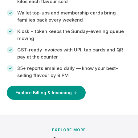
kilos each flavour sold
Wallet top-ups and membership cards bring
families back every weekend
Kiosk + token keeps the Sunday-evening queue
moving
GST-ready invoices with UPI, tap cards and QR
pay at the counter
35+ reports emailed daily — know your best-
selling flavour by 9 PM
Explore Billing & Invoicing →
EXPLORE MORE