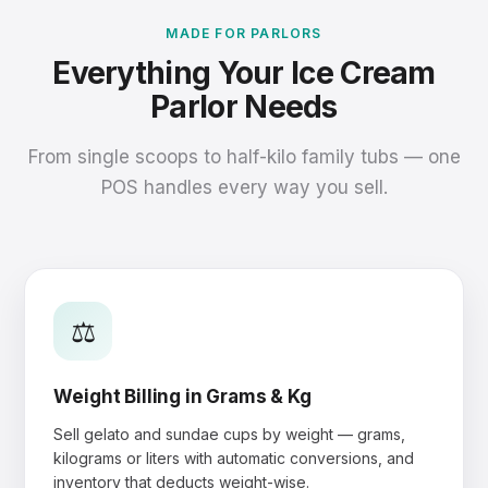
MADE FOR PARLORS
Everything Your Ice Cream
Parlor Needs
From single scoops to half-kilo family tubs — one
POS handles every way you sell.
⚖️
Weight Billing in Grams & Kg
Sell gelato and sundae cups by weight — grams,
kilograms or liters with automatic conversions, and
inventory that deducts weight-wise.