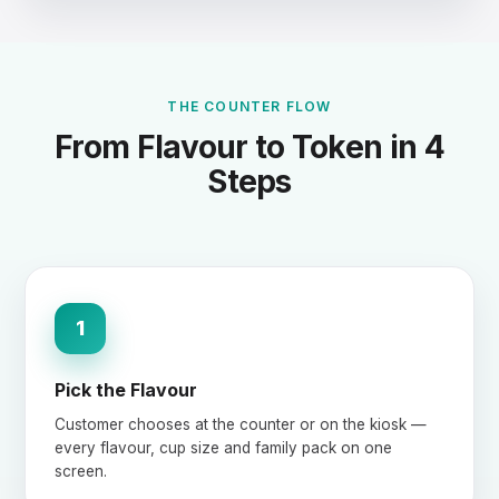
THE COUNTER FLOW
From Flavour to Token in 4
Steps
1
Pick the Flavour
Customer chooses at the counter or on the kiosk —
every flavour, cup size and family pack on one
screen.