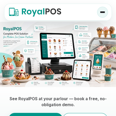
Ice Cream Parlor POS Software — RoyalP
See RoyalPOS at your parlour — book a free, no-
obligation demo.