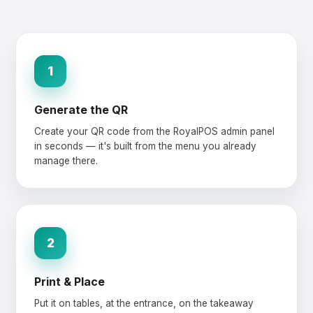
1
Generate the QR
Create your QR code from the RoyalPOS admin panel
in seconds — it's built from the menu you already
manage there.
2
Print & Place
Put it on tables, at the entrance, on the takeaway