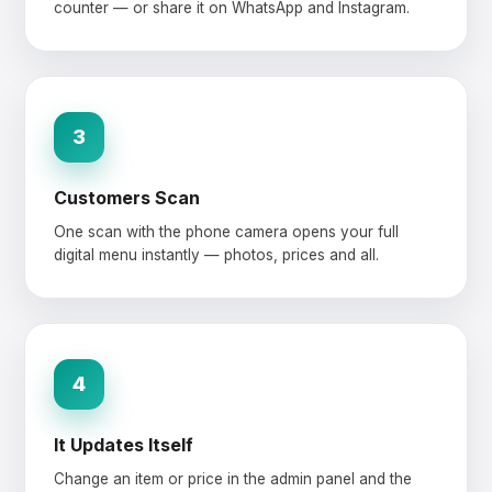
counter — or share it on WhatsApp and Instagram.
3
Customers Scan
One scan with the phone camera opens your full
digital menu instantly — photos, prices and all.
4
It Updates Itself
Change an item or price in the admin panel and the