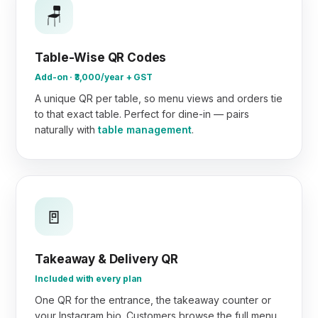
🪑
Table-Wise QR Codes
Add-on · ₹3,000/year + GST
A unique QR per table, so menu views and orders tie
to that exact table. Perfect for dine-in — pairs
naturally with
table management
.
🚪
Takeaway & Delivery QR
Included with every plan
One QR for the entrance, the takeaway counter or
your Instagram bio. Customers browse the full menu