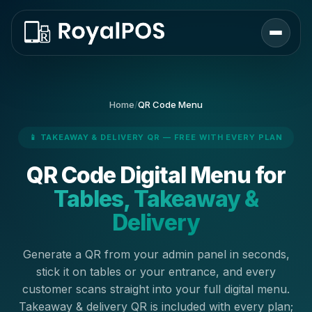
Home
/
QR Code Menu
📱 TAKEAWAY & DELIVERY QR — FREE WITH EVERY PLAN
QR Code Digital Menu for
Tables, Takeaway &
Delivery
Generate a QR from your admin panel in seconds,
stick it on tables or your entrance, and every
customer scans straight into your full digital menu.
Takeaway & delivery QR is included with every plan;