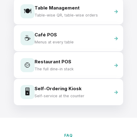
Table Management
🍽️
Table-wise QR, table-wise orders
Café POS
☕
Menus at every table
Restaurant POS
🍲
The full dine-in stack
Self-Ordering Kiosk
🖥️
Self-service at the counter
FAQ