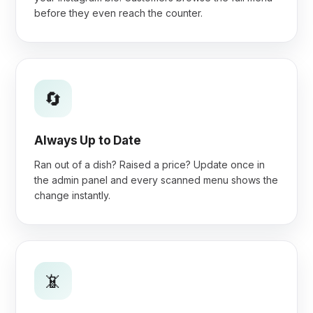
before they even reach the counter.
🔄
Always Up to Date
Ran out of a dish? Raised a price? Update once in
the admin panel and every scanned menu shows the
change instantly.
📵