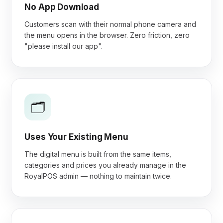
No App Download
Customers scan with their normal phone camera and
the menu opens in the browser. Zero friction, zero
"please install our app".
🗂️
Uses Your Existing Menu
The digital menu is built from the same items,
categories and prices you already manage in the
RoyalPOS admin — nothing to maintain twice.