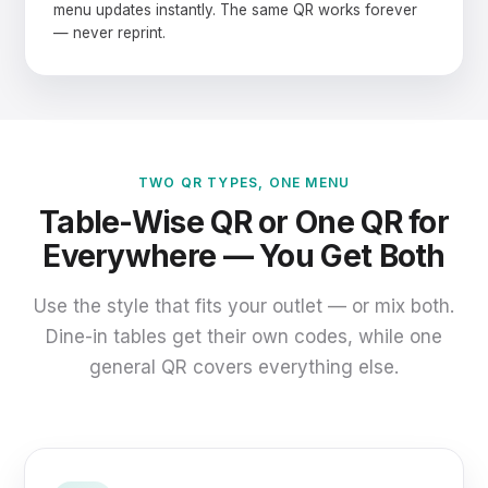
menu updates instantly. The same QR works forever
— never reprint.
TWO QR TYPES, ONE MENU
Table-Wise QR or One QR for
Everywhere — You Get Both
Use the style that fits your outlet — or mix both.
Dine-in tables get their own codes, while one
general QR covers everything else.