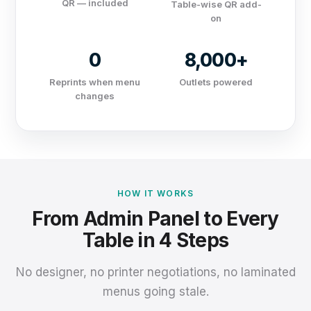
QR — included
Table-wise QR add-
on
0
8,000+
Reprints when menu
Outlets powered
changes
HOW IT WORKS
From Admin Panel to Every
Table in 4 Steps
No designer, no printer negotiations, no laminated
menus going stale.