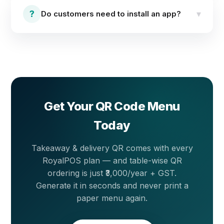
views and orders tie to that specific table — available
?
▾
Do customers need to install an app?
as an add-on at ₹3,000 per year + GST. A normal
(general) QR for takeaway and delivery is one code
for the entrance, counter or social media — included
No. Customers scan the QR with their phone camera
free with every plan.
and the full menu opens instantly in the phone
browser — nothing to download or install.
Get Your QR Code Menu
Today
Takeaway & delivery QR comes with every
RoyalPOS plan — and table-wise QR
ordering is just ₹3,000/year + GST.
Generate it in seconds and never print a
paper menu again.