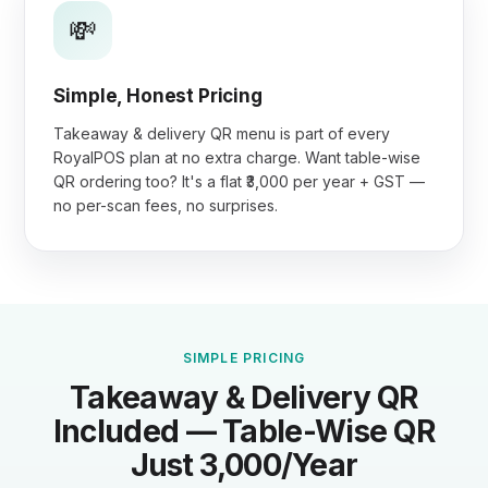
💸
Simple, Honest Pricing
Takeaway & delivery QR menu is part of every
RoyalPOS plan at no extra charge. Want table-wise
QR ordering too? It's a flat ₹3,000 per year + GST —
no per-scan fees, no surprises.
SIMPLE PRICING
Takeaway & Delivery QR
Included — Table-Wise QR
Just ₹3,000/Year