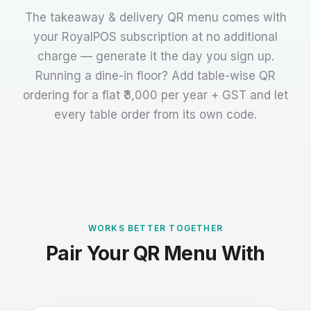
The takeaway & delivery QR menu comes with
your RoyalPOS subscription at no additional
charge — generate it the day you sign up.
Running a dine-in floor? Add table-wise QR
ordering for a flat ₹3,000 per year + GST and let
every table order from its own code.
WORKS BETTER TOGETHER
Pair Your QR Menu With