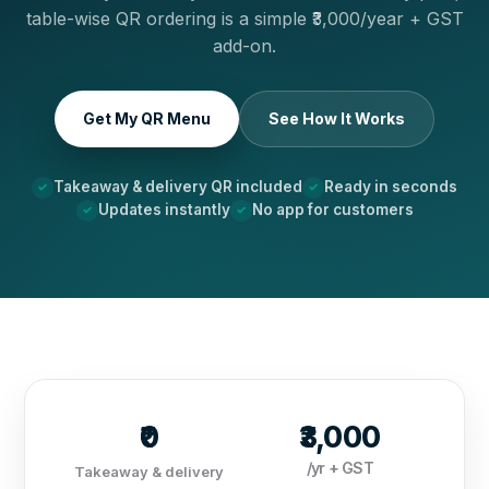
table-wise QR ordering is a simple ₹3,000/year + GST
add-on.
Get My QR Menu
See How It Works
Takeaway & delivery QR included
Ready in seconds
Updates instantly
No app for customers
₹0
₹3,000
/yr + GST
Takeaway & delivery