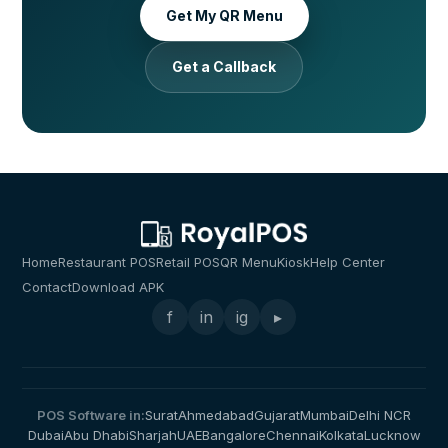
Get My QR Menu
Get a Callback
Home
Restaurant POS
Retail POS
QR Menu
Kiosk
Help Center
Contact
Download APK
f
in
ig
▸
POS Software in:
Surat
Ahmedabad
Gujarat
Mumbai
Delhi NCR
Dubai
Abu Dhabi
Sharjah
UAE
Bangalore
Chennai
Kolkata
Lucknow