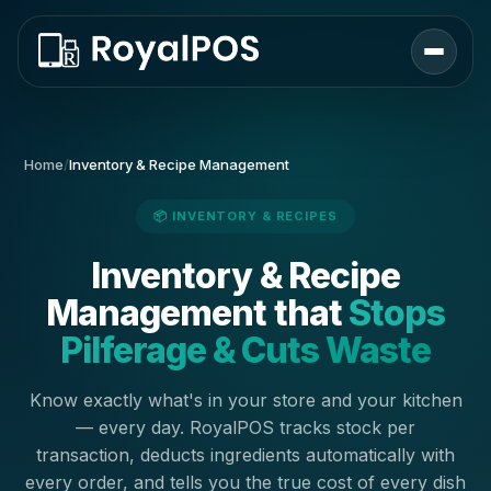
Home
/
Inventory & Recipe Management
📦 INVENTORY & RECIPES
Inventory & Recipe
Management that
Stops
Pilferage & Cuts Waste
Know exactly what's in your store and your kitchen
— every day. RoyalPOS tracks stock per
transaction, deducts ingredients automatically with
every order, and tells you the true cost of every dish