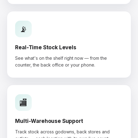
📡
Real-Time Stock Levels
See what's on the shelf right now — from the
counter, the back office or your phone.
🏬
Multi-Warehouse Support
Track stock across godowns, back stores and