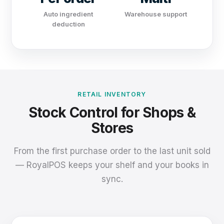
Auto ingredient
Warehouse support
deduction
RETAIL INVENTORY
Stock Control for Shops &
Stores
From the first purchase order to the last unit sold
— RoyalPOS keeps your shelf and your books in
sync.