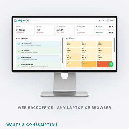
WEB BACKOFFICE · ANY LAPTOP OR BROWSER
WASTE & CONSUMPTION