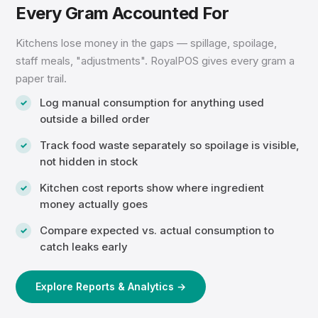
Every Gram Accounted For
Kitchens lose money in the gaps — spillage, spoilage,
staff meals, "adjustments". RoyalPOS gives every gram a
paper trail.
Log manual consumption for anything used
outside a billed order
Track food waste separately so spoilage is visible,
not hidden in stock
Kitchen cost reports show where ingredient
money actually goes
Compare expected vs. actual consumption to
catch leaks early
Explore Reports & Analytics →