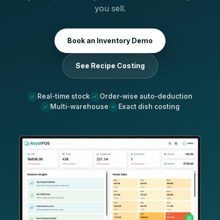
you sell.
Book an Inventory Demo
See Recipe Costing
Real-time stock
Order-wise auto-deduction
Multi-warehouse
Exact dish costing