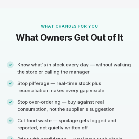
WHAT CHANGES FOR YOU
What Owners Get Out of It
Know what's in stock every day — without walking
the store or calling the manager
Stop pilferage — real-time stock plus
reconciliation makes every gap visible
Stop over-ordering — buy against real
consumption, not the supplier's suggestion
Cut food waste — spoilage gets logged and
reported, not quietly written off