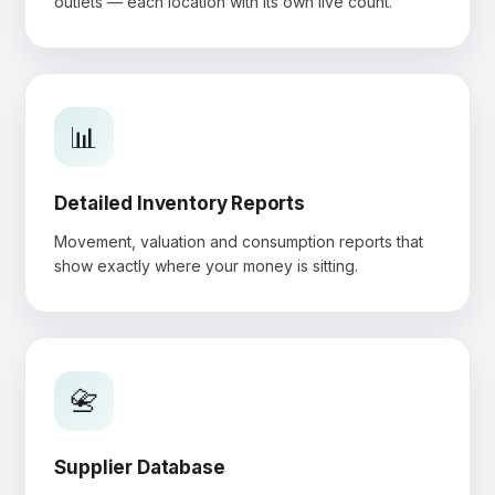
outlets — each location with its own live count.
📊
Detailed Inventory Reports
Movement, valuation and consumption reports that
show exactly where your money is sitting.
📇
Supplier Database