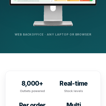
WEB BACKOFFICE · ANY LAPTOP OR BROWSER
8,000+
Real-time
Outlets powered
Stock levels
Per order
Multi