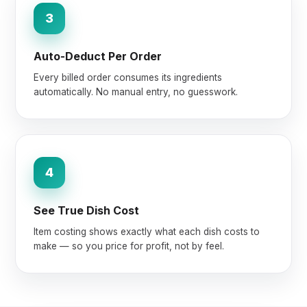
3
Auto-Deduct Per Order
Every billed order consumes its ingredients
automatically. No manual entry, no guesswork.
4
See True Dish Cost
Item costing shows exactly what each dish costs to
make — so you price for profit, not by feel.