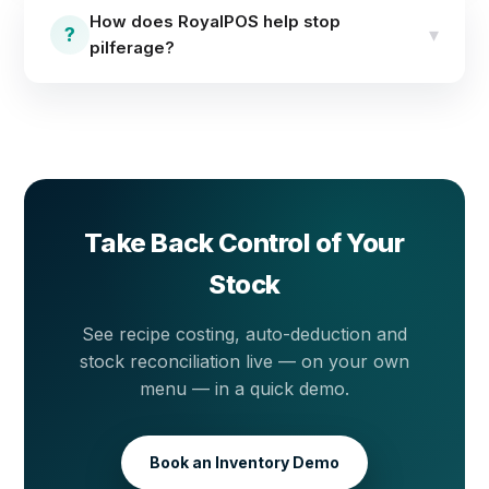
management with real-time stock levels,
How does RoyalPOS help stop
reconciliation tools and detailed inventory reports
?
▾
pilferage?
across locations.
Stock is tracked in real time per transaction, so
expected stock is always known. Reconciliation tools
and inventory reports surface any gap between
system stock and the shelf — making pilferage visible
the same day.
Take Back Control of Your
Stock
See recipe costing, auto-deduction and
stock reconciliation live — on your own
menu — in a quick demo.
Book an Inventory Demo