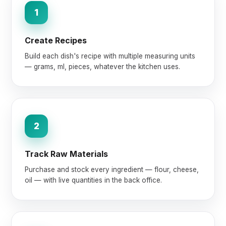
1
Create Recipes
Build each dish's recipe with multiple measuring units
— grams, ml, pieces, whatever the kitchen uses.
2
Track Raw Materials
Purchase and stock every ingredient — flour, cheese,
oil — with live quantities in the back office.