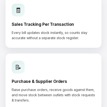
🧾
Sales Tracking Per Transaction
Every bill updates stock instantly, so counts stay
accurate without a separate stock register.
📝
Purchase & Supplier Orders
Raise purchase orders, receive goods against them,
and move stock between outlets with stock requests
& transfers.