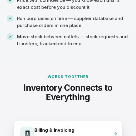
Price with confidence — you know each dish's
exact cost before you discount it
Run purchases on time — supplier database and
purchase orders in one place
Move stock between outlets — stock requests and
transfers, tracked end to end
WORKS TOGETHER
Inventory Connects to
Everything
Billing & Invoicing
🧾