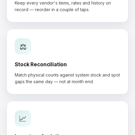
Keep every vendor's items, rates and history on
record — reorder in a couple of taps.
⚖️
Stock Reconciliation
Match physical counts against system stock and spot
gaps the same day — not at month end.
📈