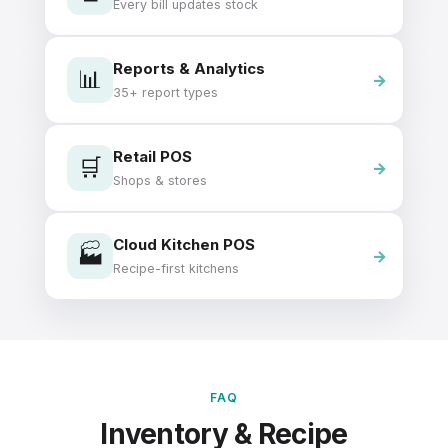
Every bill updates stock
Reports & Analytics
📊
35+ report types
Retail POS
🛒
Shops & stores
Cloud Kitchen POS
🏭
Recipe-first kitchens
FAQ
Inventory & Recipe