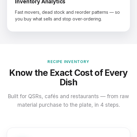
Inventory Analytics
Fast movers, dead stock and reorder patterns — so
you buy what sells and stop over-ordering.
RECIPE INVENTORY
Know the Exact Cost of Every
Dish
Built for QSRs, cafés and restaurants — from raw
material purchase to the plate, in 4 steps.