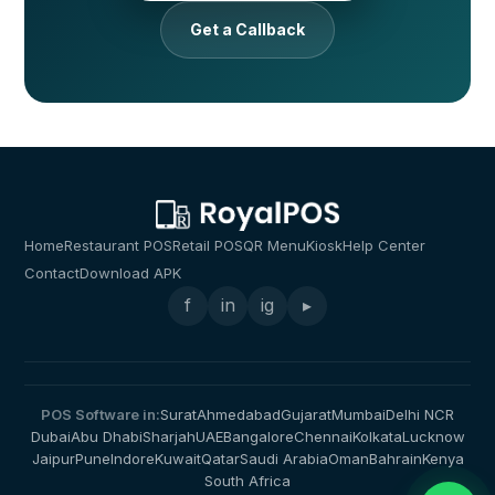
Get a Callback
Home
Restaurant POS
Retail POS
QR Menu
Kiosk
Help Center
Contact
Download APK
f
in
ig
▸
POS Software in:
Surat
Ahmedabad
Gujarat
Mumbai
Delhi NCR
Dubai
Abu Dhabi
Sharjah
UAE
Bangalore
Chennai
Kolkata
Lucknow
Jaipur
Pune
Indore
Kuwait
Qatar
Saudi Arabia
Oman
Bahrain
Kenya
South Africa