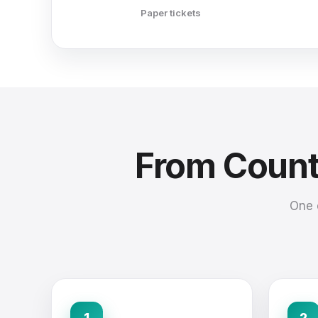
Paper tickets
From Counte
One 
1
2