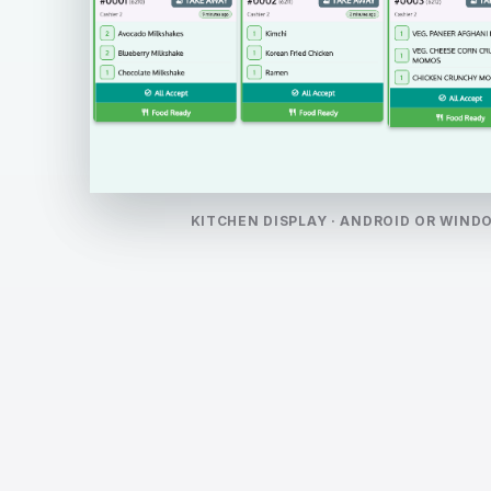
KITCHEN DISPLAY · ANDROID OR WIND