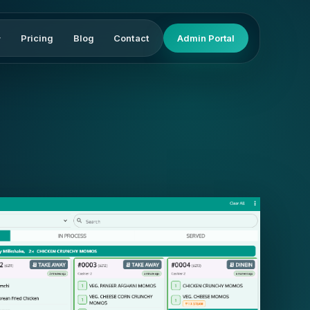
Pricing
Blog
Contact
Admin Portal
▾