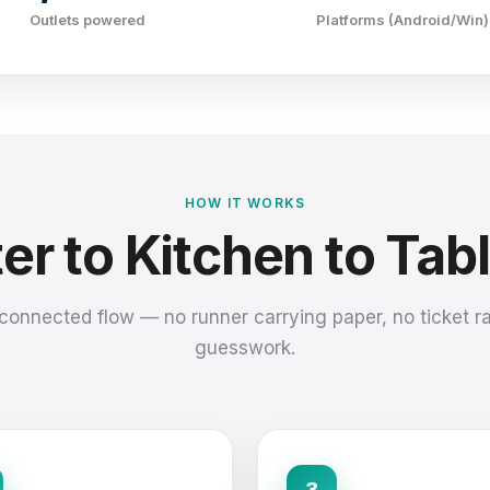
Outlets powered
Platforms (Android/Win)
HOW IT WORKS
r to Kitchen to Tabl
connected flow — no runner carrying paper, no ticket rai
guesswork.
3