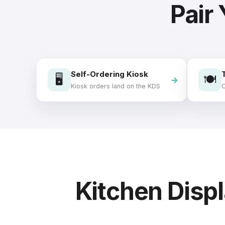
Pair
Self-Ordering Kiosk
🖥️
🍽️
Kiosk orders land on the KDS
O
Kitchen Dis