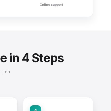
Online support
e in 4 Steps
l, no
4