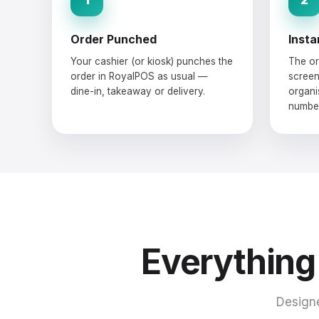
Order Punched
Insta
Your cashier (or kiosk) punches the
The or
order in RoyalPOS as usual —
screen
dine-in, takeaway or delivery.
organi
number
Everything
Designe