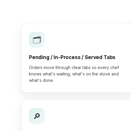
🗂️
Pending / In-Process / Served Tabs
Orders move through clear tabs so every chef
knows what's waiting, what's on the stove and
what's done.
🔎