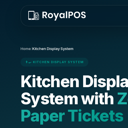
Home
/
Kitchen Display System
👨‍🍳 KITCHEN DISPLAY SYSTEM
Kitchen Displ
System with
Z
Paper Tickets