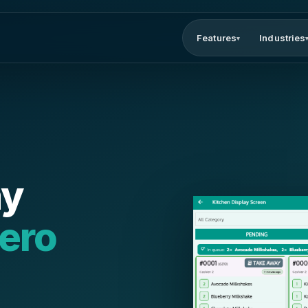
Features
Industries
▾
ay
ero