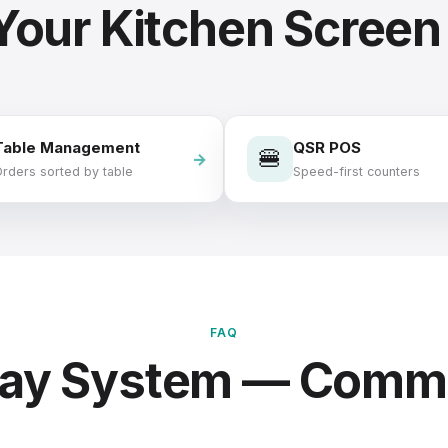
 Your Kitchen Screen
Table Management
QSR POS
🍔
rders sorted by table
Speed-first counters
FAQ
play System — Comm