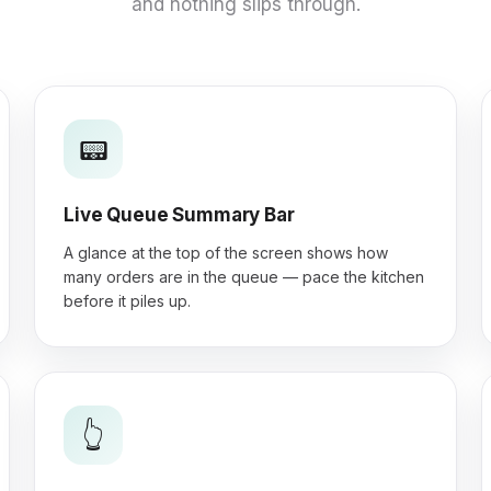
and nothing slips through.
📟
Live Queue Summary Bar
A glance at the top of the screen shows how
many orders are in the queue — pace the kitchen
before it piles up.
👆