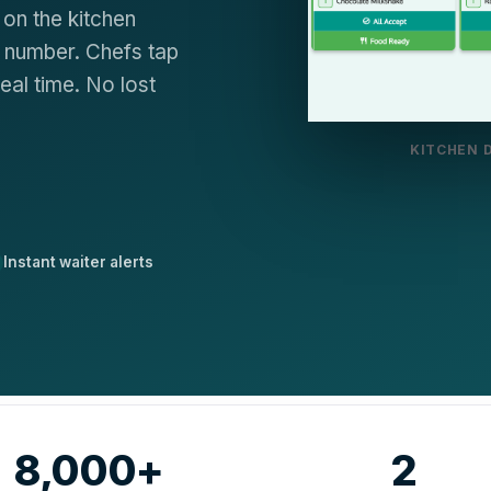
on the kitchen
r number. Chefs tap
eal time. No lost
KITCHEN 
Instant waiter alerts
8,000+
2