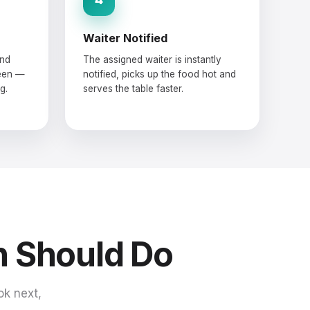
Waiter Notified
and
The assigned waiter is instantly
reen —
notified, picks up the food hot and
g.
serves the table faster.
n Should Do
ok next,