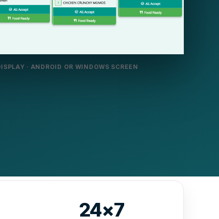
DISPLAY · ANDROID OR WINDOWS SCREEN
24×7