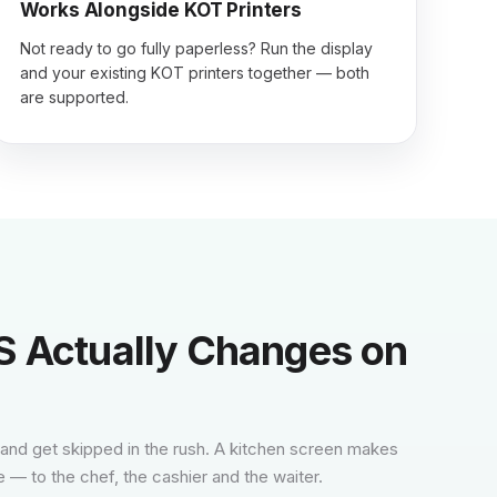
Works Alongside KOT Printers
Not ready to go fully paperless? Run the display
and your existing KOT printers together — both
are supported.
 Actually Changes on
 and get skipped in the rush. A kitchen screen makes
e — to the chef, the cashier and the waiter.