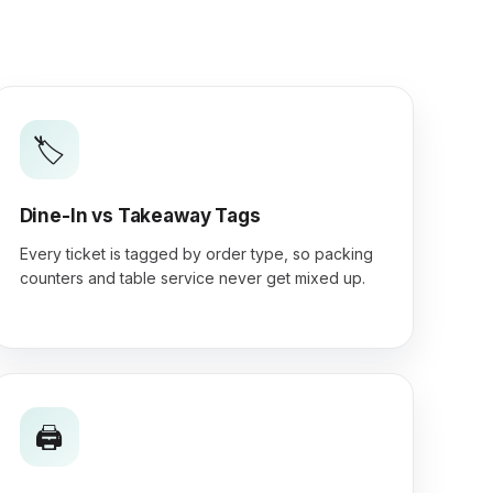
🏷️
Dine-In vs Takeaway Tags
Every ticket is tagged by order type, so packing
counters and table service never get mixed up.
🖨️