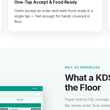
One-Tap Accept & Food Ready
Chefs accept an order and mark food ready in a
single tap — fast enough for hands covered in
flour.
WHY GO PAPERLESS
What a KDS
the Floor
Paper tickets fall, smudge
the whole order flow visibl