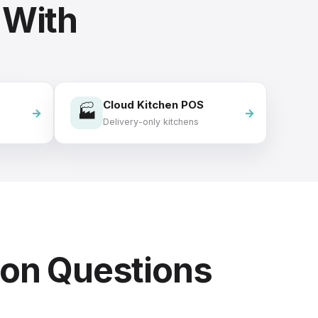
 With
Cloud Kitchen POS
🏭
Delivery-only kitchens
on Questions