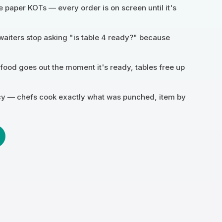
e paper KOTs — every order is on screen until it's
waiters stop asking "is table 4 ready?" because
 food goes out the moment it's ready, tables free up
cy — chefs cook exactly what was punched, item by