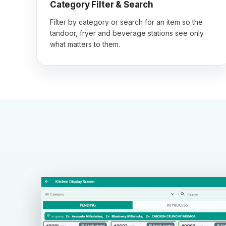
Category Filter & Search
Filter by category or search for an item so the
tandoor, fryer and beverage stations see only
what matters to them.