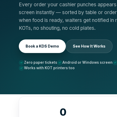
Every order your cashier punches appears 
screen instantly — sorted by table or orde
when food is ready, waiters get notified in r
KOTs, no shouting, no cold plates.
Book a KDS Demo
See How It Works
Zero paper tickets
Android or Windows screen
Works with KOT printers too
0