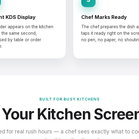
nt KDS Display
Chef Marks Ready
der appears on the kitchen
The chef prepares the dish 
 the same second,
taps it ready right on the sc
sed by table or order
no pen, no paper, no shoutin
.
BUILT FOR BUSY KITCHENS
 Your Kitchen Scree
d for real rush hours — a chef sees exactly what to co