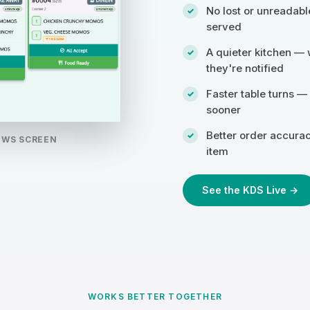
No lost or unreadabl
served
A quieter kitchen — 
they're notified
Faster table turns —
sooner
Better order accura
OWS SCREEN
item
See the KDS Live →
WORKS BETTER TOGETHER