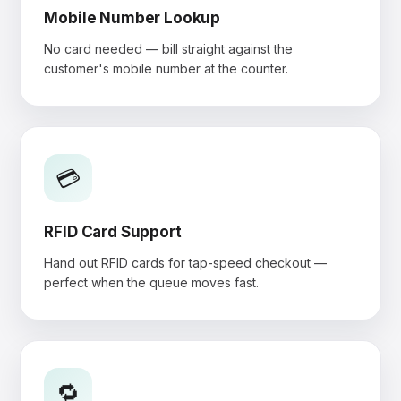
Mobile Number Lookup
No card needed — bill straight against the
customer's mobile number at the counter.
💳
RFID Card Support
Hand out RFID cards for tap-speed checkout —
perfect when the queue moves fast.
🔁