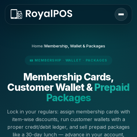
Home
/
Membership, Wallet & Packages
🪪 MEMBERSHIP · WALLET · PACKAGES
Membership Cards,
Customer Wallet &
Prepaid
Packages
Lock in your regulars: assign membership cards with
item-wise discounts, run customer wallets with a
proper credit/debit ledger, and sell prepaid packages
like a 30-day lunch — advance in your account,