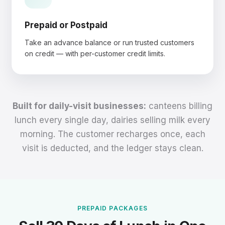
Prepaid or Postpaid
Take an advance balance or run trusted customers
on credit — with per-customer credit limits.
Built for daily-visit businesses:
canteens billing
lunch every single day, dairies selling milk every
morning. The customer recharges once, each
visit is deducted, and the ledger stays clean.
PREPAID PACKAGES