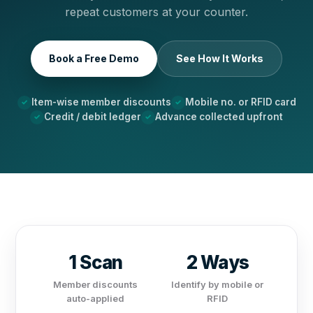
repeat customers at your counter.
Book a Free Demo
See How It Works
Item-wise member discounts
Mobile no. or RFID card
Credit / debit ledger
Advance collected upfront
1 Scan
2 Ways
Member discounts
Identify by mobile or
auto-applied
RFID