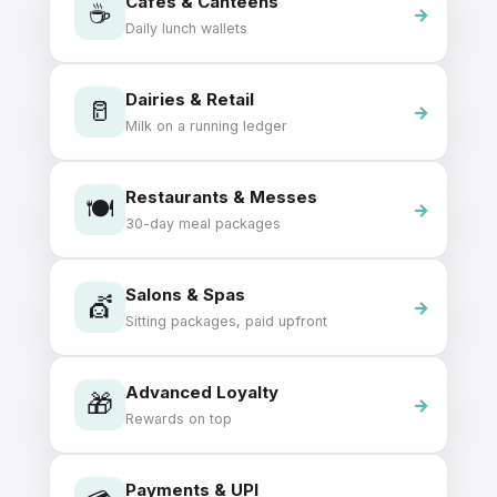
Cafés & Canteens
☕
Daily lunch wallets
Dairies & Retail
🥛
Milk on a running ledger
Restaurants & Messes
🍽️
30-day meal packages
Salons & Spas
💇
Sitting packages, paid upfront
Advanced Loyalty
🎁
Rewards on top
Payments & UPI