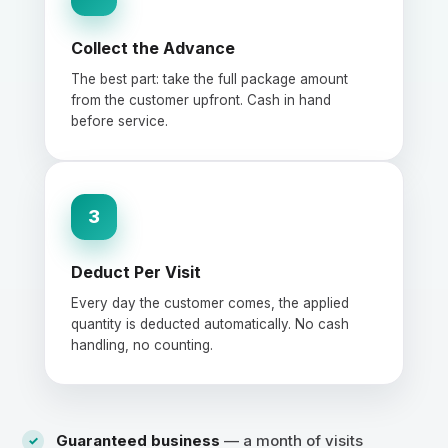
Collect the Advance
The best part: take the full package amount
from the customer upfront. Cash in hand
before service.
3
Deduct Per Visit
Every day the customer comes, the applied
quantity is deducted automatically. No cash
handling, no counting.
Guaranteed business
— a month of visits