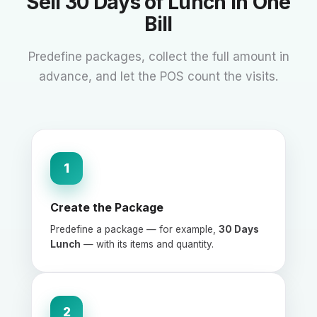
Sell 30 Days of Lunch in One
Bill
Predefine packages, collect the full amount in
advance, and let the POS count the visits.
1
Create the Package
Predefine a package — for example,
30 Days
Lunch
— with its items and quantity.
2