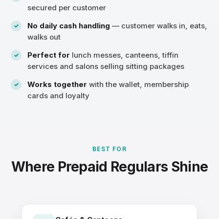
secured per customer
No daily cash handling
— customer walks in, eats,
walks out
Perfect for
lunch messes, canteens, tiffin
services and salons selling sitting packages
Works together
with the wallet, membership
cards and loyalty
BEST FOR
Where Prepaid Regulars Shine