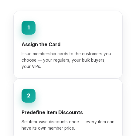
1
Assign the Card
Issue membership cards to the customers you
choose — your regulars, your bulk buyers,
your VIPs.
2
Predefine Item Discounts
Set item-wise discounts once — every item can
have its own member price.