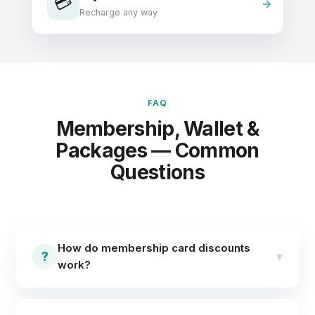
💳
Recharge any way
FAQ
Membership, Wallet &
Packages — Common
Questions
How do membership card discounts
?
▾
work?
You assign membership cards to your chosen
customers and predefine item-wise discounts. Next