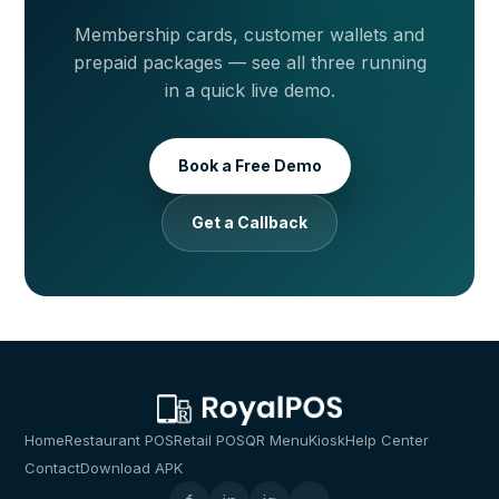
Membership cards, customer wallets and
prepaid packages — see all three running
in a quick live demo.
Book a Free Demo
Get a Callback
Home
Restaurant POS
Retail POS
QR Menu
Kiosk
Help Center
Contact
Download APK