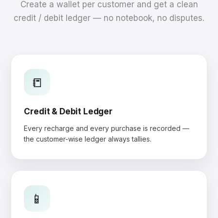
Create a wallet per customer and get a clean
credit / debit ledger — no notebook, no disputes.
📒
Credit & Debit Ledger
Every recharge and every purchase is recorded —
the customer-wise ledger always tallies.
📱