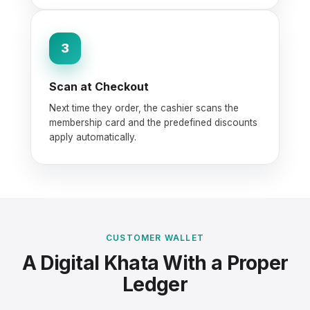
3
Scan at Checkout
Next time they order, the cashier scans the
membership card and the predefined discounts
apply automatically.
CUSTOMER WALLET
A Digital Khata With a Proper
Ledger