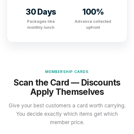
30 Days
100%
Packages like
Advance collected
monthly lunch
upfront
MEMBERSHIP CARDS
Scan the Card — Discounts
Apply Themselves
Give your best customers a card worth carrying.
You decide exactly which items get which
member price.