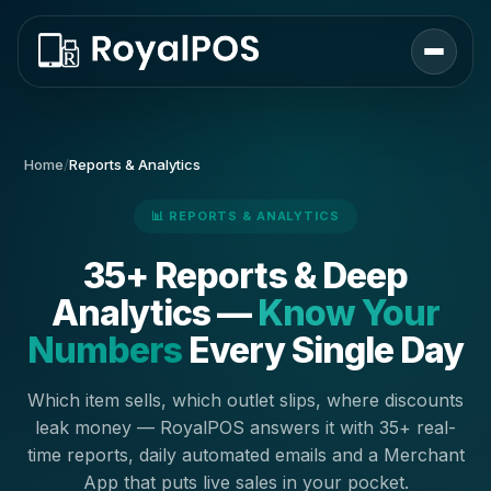
Home
/
Reports & Analytics
📊 REPORTS & ANALYTICS
35+ Reports & Deep
Analytics —
Know Your
Numbers
Every Single Day
Which item sells, which outlet slips, where discounts
leak money — RoyalPOS answers it with 35+ real-
time reports, daily automated emails and a Merchant
App that puts live sales in your pocket.