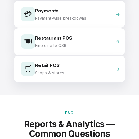
Payments
💳
Payment-wise breakdowns
Restaurant POS
🍽️
Fine dine to QSR
Retail POS
🛒
Shops & stores
FAQ
Reports & Analytics —
Common Questions