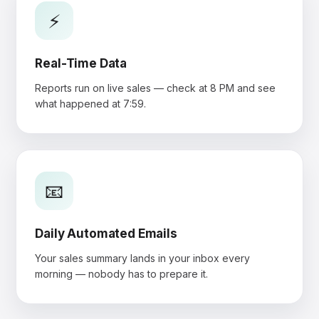
⚡
Real-Time Data
Reports run on live sales — check at 8 PM and see
what happened at 7:59.
📧
Daily Automated Emails
Your sales summary lands in your inbox every
morning — nobody has to prepare it.