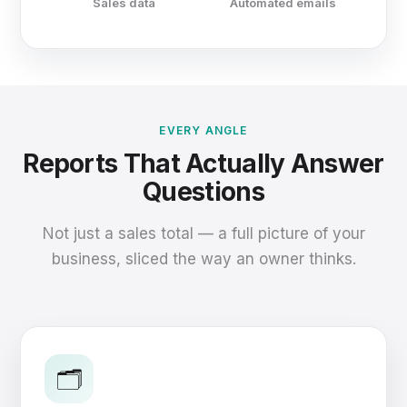
Sales data
Automated emails
EVERY ANGLE
Reports That Actually Answer
Questions
Not just a sales total — a full picture of your
business, sliced the way an owner thinks.
🗂️