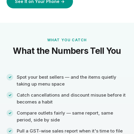
See It on Your Phone →
WHAT YOU CATCH
What the Numbers Tell You
Spot your best sellers — and the items quietly
taking up menu space
Catch cancellations and discount misuse before it
becomes a habit
Compare outlets fairly — same report, same
period, side by side
Pull a GST-wise sales report when it's time to file