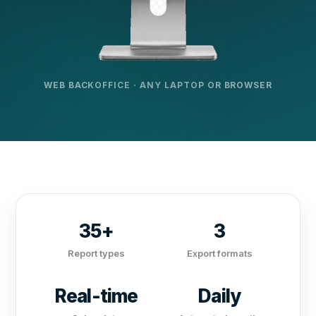
WEB BACKOFFICE · ANY LAPTOP OR BROWSER
35+
3
Report types
Export formats
Real-time
Daily