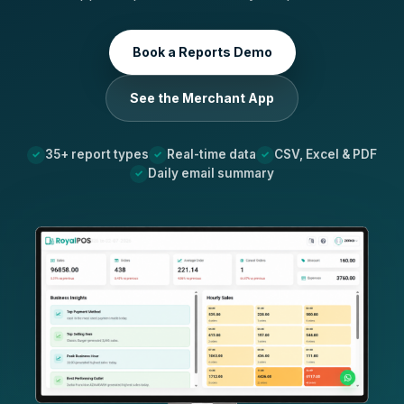
Book a Reports Demo
See the Merchant App
35+ report types
Real-time data
CSV, Excel & PDF
Daily email summary