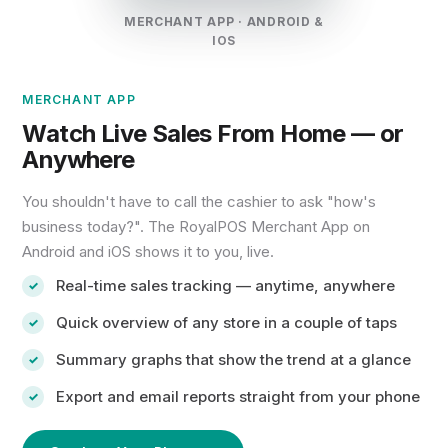
MERCHANT APP · ANDROID &
IOS
MERCHANT APP
Watch Live Sales From Home — or
Anywhere
You shouldn't have to call the cashier to ask "how's
business today?". The RoyalPOS Merchant App on
Android and iOS shows it to you, live.
Real-time sales tracking — anytime, anywhere
Quick overview of any store in a couple of taps
Summary graphs that show the trend at a glance
Export and email reports straight from your phone