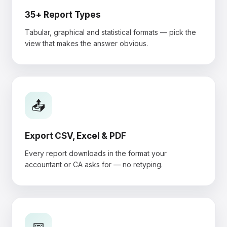
35+ Report Types
Tabular, graphical and statistical formats — pick the
view that makes the answer obvious.
📤
Export CSV, Excel & PDF
Every report downloads in the format your
accountant or CA asks for — no retyping.
📅