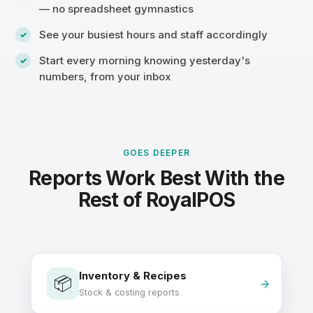
— no spreadsheet gymnastics
See your busiest hours and staff accordingly
Start every morning knowing yesterday's
numbers, from your inbox
GOES DEEPER
Reports Work Best With the
Rest of RoyalPOS
Inventory & Recipes
📦
Stock & costing reports