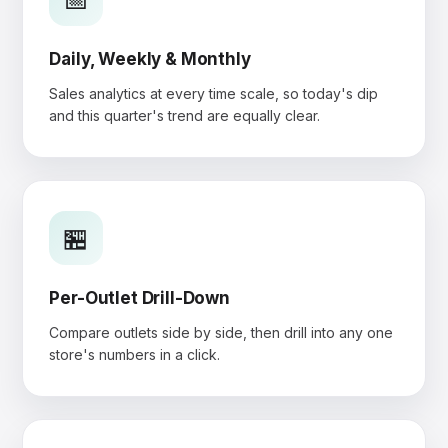
Daily, Weekly & Monthly
Sales analytics at every time scale, so today's dip
and this quarter's trend are equally clear.
🏪
Per-Outlet Drill-Down
Compare outlets side by side, then drill into any one
store's numbers in a click.