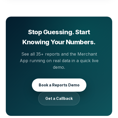
so your sales summary is waiting in your inbox every
morning without anyone having to prepare it.
Stop Guessing. Start
Knowing Your Numbers.
See all 35+ reports and the Merchant
App running on real data in a quick live
demo.
Book a Reports Demo
Get a Callback