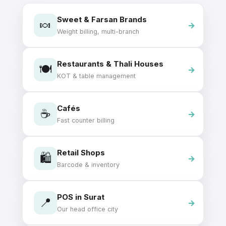
Sweet & Farsan Brands
🍬
Weight billing, multi-branch
Restaurants & Thali Houses
🍽️
KOT & table management
Cafés
☕
Fast counter billing
Retail Shops
🛍️
Barcode & inventory
POS in Surat
📍
Our head office city