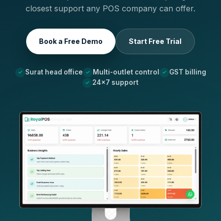
closest support any POS company can offer.
Book a Free Demo
Start Free Trial
Surat head office
Multi-outlet control
GST billing
24×7 support