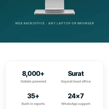
WEB BACKOFFICE · ANY LAPTOP OR BROWSER
8,000+
Surat
Outlets powered
Gujarat head office
35+
24×7
Built-in reports
WhatsApp support