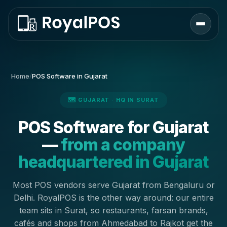
Home
/
POS Software in Gujarat
🗺️ GUJARAT · HQ IN SURAT
POS Software for Gujarat
—
from a company
headquartered in Gujarat
Most POS vendors serve Gujarat from Bengaluru or
Delhi. RoyalPOS is the other way around: our entire
team sits in Surat, so restaurants, farsan brands,
cafés and shops from Ahmedabad to Rajkot get the