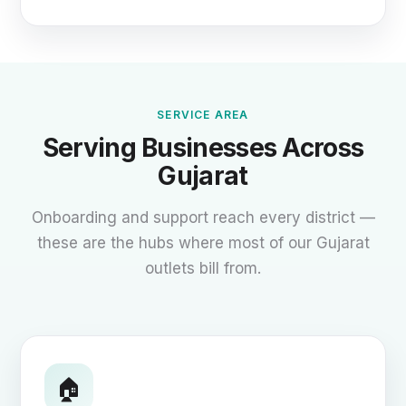
SERVICE AREA
Serving Businesses Across
Gujarat
Onboarding and support reach every district —
these are the hubs where most of our Gujarat
outlets bill from.
🏠