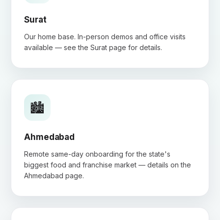
Surat
Our home base. In-person demos and office visits
available — see the
Surat page
for details.
🏙️
Ahmedabad
Remote same-day onboarding for the state's
biggest food and franchise market — details on the
Ahmedabad page
.