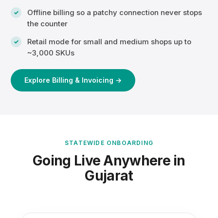
Offline billing so a patchy connection never stops
the counter
Retail mode for small and medium shops up to
~3,000 SKUs
Explore Billing & Invoicing →
STATEWIDE ONBOARDING
Going Live Anywhere in
Gujarat