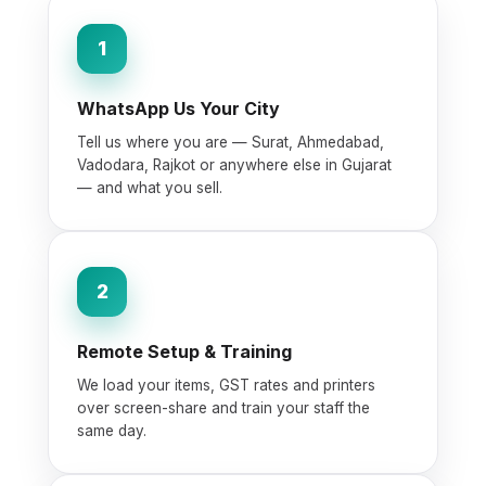
1
WhatsApp Us Your City
Tell us where you are — Surat, Ahmedabad,
Vadodara, Rajkot or anywhere else in Gujarat
— and what you sell.
2
Remote Setup & Training
We load your items, GST rates and printers
over screen-share and train your staff the
same day.