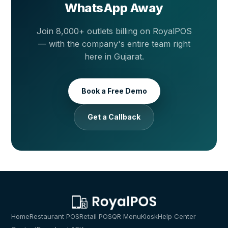
WhatsApp Away
Join 8,000+ outlets billing on RoyalPOS
— with the company's entire team right
here in Gujarat.
Book a Free Demo
Get a Callback
Home
Restaurant POS
Retail POS
QR Menu
Kiosk
Help Center