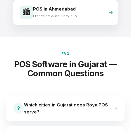
POS in Ahmedabad
🏙️
Franchise & delivery hub
FAQ
POS Software in Gujarat —
Common Questions
Which cities in Gujarat does RoyalPOS
?
▾
serve?
RoyalPOS serves businesses across Gujarat,