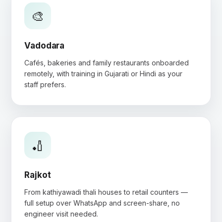
🎨
Vadodara
Cafés, bakeries and family restaurants onboarded
remotely, with training in Gujarati or Hindi as your
staff prefers.
🏏
Rajkot
From kathiyawadi thali houses to retail counters —
full setup over WhatsApp and screen-share, no
engineer visit needed.