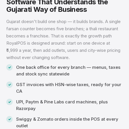
Software That Understands the
Gujarati Way of Business
Gujarat doesn't build one shop — it builds brands. A single
farsan counter becomes five branches; a thali restaurant
becomes a franchise. That is exactly the growth path
RoyalPOS is designed around: start on one device at
₹5,999 a year, then add outlets, users and city-wise pricing
without ever changing software.
One back office for every branch — menus, taxes
and stock sync statewide
GST invoices with HSN-wise taxes, ready for your
CA
UPI, Paytm & Pine Labs card machines, plus
Razorpay
Swiggy & Zomato orders inside the POS at every
outlet