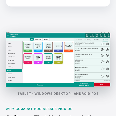
TABLET · WINDOWS DESKTOP · ANDROID POS
WHY GUJARAT BUSINESSES PICK US