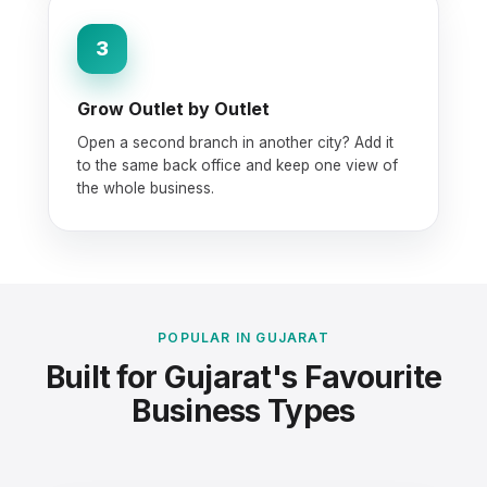
3
Grow Outlet by Outlet
Open a second branch in another city? Add it
to the same back office and keep one view of
the whole business.
POPULAR IN GUJARAT
Built for Gujarat's Favourite
Business Types