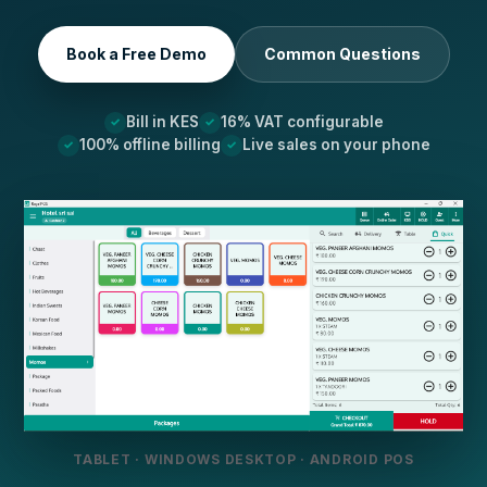
Book a Free Demo
Common Questions
Bill in KES
16% VAT configurable
100% offline billing
Live sales on your phone
TABLET · WINDOWS DESKTOP · ANDROID POS