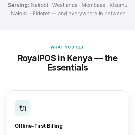
Serving:
Nairobi · Westlands · Mombasa · Kisumu
· Nakuru · Eldoret — and everywhere in between.
WHAT YOU GET
RoyalPOS in Kenya — the
Essentials
🔌
Offline-First Billing