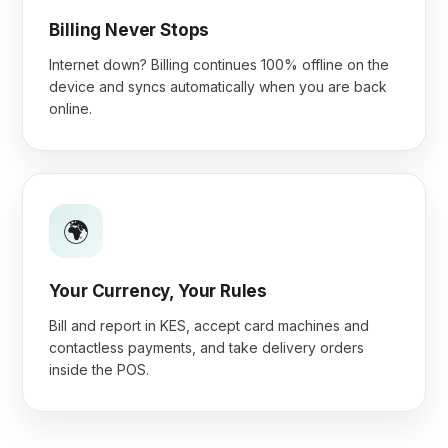
Billing Never Stops
Internet down? Billing continues 100% offline on the
device and syncs automatically when you are back
online.
🌍
Your Currency, Your Rules
Bill and report in KES, accept card machines and
contactless payments, and take delivery orders
inside the POS.