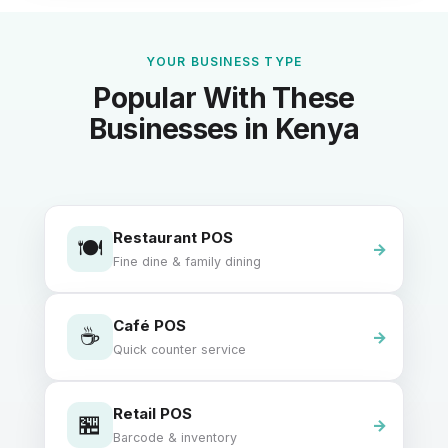
YOUR BUSINESS TYPE
Popular With These
Businesses in Kenya
Restaurant POS
🍽️
Fine dine & family dining
Café POS
☕
Quick counter service
Retail POS
🏪
Barcode & inventory