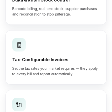
Duka & Retail Stock Control
Barcode billing, real-time stock, supplier purchases
and reconciliation to stop pilferage.
🧾
Tax-Configurable Invoices
Set the tax rates your market requires — they apply
to every bill and report automatically.
🔌