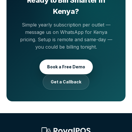
Ready to Bill Smarter in
Kenya?
Simple yearly subscription per outlet —
message us on WhatsApp for Kenya
pricing. Setup is remote and same-day —
you could be billing tonight.
Book a Free Demo
Get a Callback