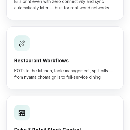
Bills print even with zero connectivity and sync
automatically later — built for real-world networks.
🍖
Restaurant Workflows
KOTs to the kitchen, table management, split bills —
from nyama choma grills to full-service dining.
🏪