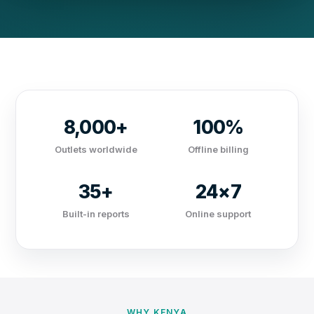
8,000+
100%
Outlets worldwide
Offline billing
35+
24×7
Built-in reports
Online support
WHY KENYA