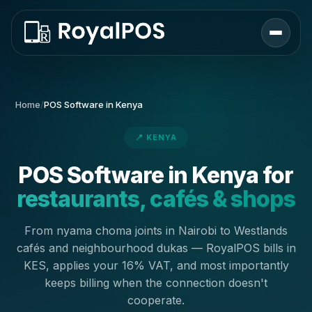
Home
/
POS Software in Kenya
📍 KENYA
POS Software in Kenya for
restaurants, cafés & shops
From nyama choma joints in Nairobi to Westlands
cafés and neighbourhood dukas — RoyalPOS bills in
KES, applies your 16% VAT, and most importantly
keeps billing when the connection doesn't
cooperate.