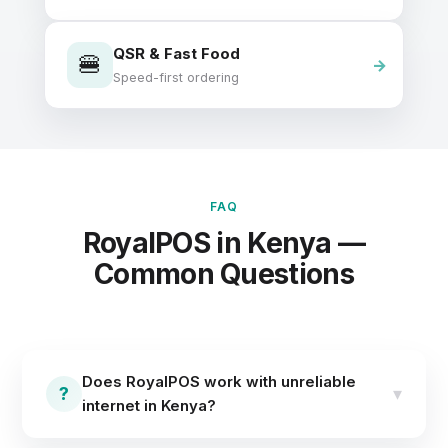
QSR & Fast Food
🍔
Speed-first ordering
FAQ
RoyalPOS in Kenya —
Common Questions
Does RoyalPOS work with unreliable
?
▾
internet in Kenya?