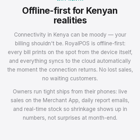
Offline-first for Kenyan
realities
Connectivity in Kenya can be moody — your
billing shouldn't be. RoyalPOS is offline-first:
every bill prints on the spot from the device itself,
and everything syncs to the cloud automatically
the moment the connection returns. No lost sales,
no waiting customers.
Owners run tight ships from their phones: live
sales on the Merchant App, daily report emails,
and real-time stock so shrinkage shows up in
numbers, not surprises at month-end.