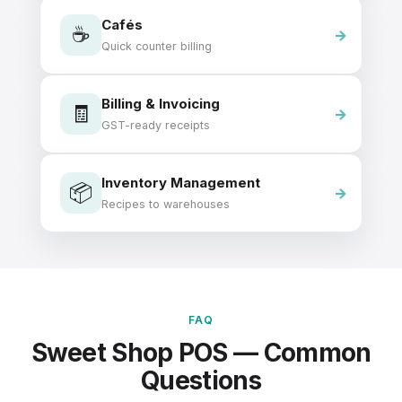
Cafés
☕
Quick counter billing
Billing & Invoicing
🧾
GST-ready receipts
Inventory Management
📦
Recipes to warehouses
FAQ
Sweet Shop POS — Common
Questions