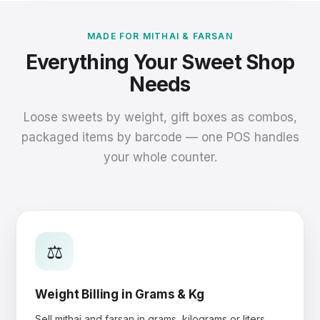
MADE FOR MITHAI & FARSAN
Everything Your Sweet Shop
Needs
Loose sweets by weight, gift boxes as combos,
packaged items by barcode — one POS handles
your whole counter.
⚖️
Weight Billing in Grams & Kg
Sell mithai and farsan in grams, kilograms or liters