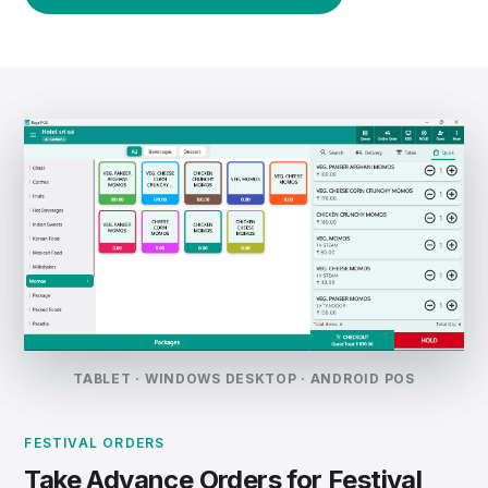
TABLET · WINDOWS DESKTOP · ANDROID POS
FESTIVAL ORDERS
Take Advance Orders for Festival