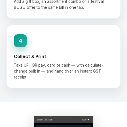
Add a gift box, an assortment combo or a festival
BOGO offer to the same bill in one tap.
4
Collect & Print
Take UPI, QR pay, card or cash — with calculate-
change built in — and hand over an instant GST
receipt.