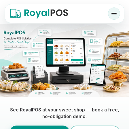
Sweet Shop POS Software — RoyalPOS, a 
See RoyalPOS at your sweet shop — book a free,
no-obligation demo.