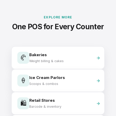
EXPLORE MORE
One POS for Every Counter
Bakeries
🥐
Weight billing & cakes
Ice Cream Parlors
🍦
Scoops & combos
Retail Stores
🛍️
Barcode & inventory