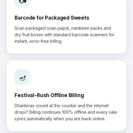
📷
Barcode for Packaged Sweets
Scan packaged soan papdi, namkeen packs and
dry fruit boxes with standard barcode scanners for
instant, error-free billing.
🪔
Festival-Rush Offline Billing
Dhanteras crowd at the counter and the internet
drops? Billing continues 100% offline and every sale
syncs automatically when you are back online.