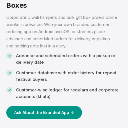
Boxes
Corporate Diwali hampers and bulk gift box orders come
weeks in advance. With your own branded customer
ordering app on Android and iOS, customers place
advance and scheduled orders for delivery or pickup —
and nothing gets lost in a diary.
Advance and scheduled orders with a pickup or
delivery date
Customer database with order history for repeat
festival buyers
Customer-wise ledger for regulars and corporate
accounts (khata)
Ask About the Branded App →