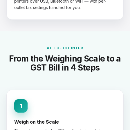
printers over USB, Bluetooth or WiFi — with per-
outlet tax settings handled for you.
AT THE COUNTER
From the Weighing Scale to a
GST Bill in 4 Steps
1
Weigh on the Scale