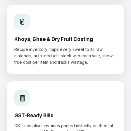
🥛
Khoya, Ghee & Dry Fruit Costing
Recipe inventory maps every sweet to its raw
materials, auto-deducts stock with each sale, shows
true cost per item and tracks wastage.
🧾
GST-Ready Bills
GST-compliant invoices printed instantly on thermal