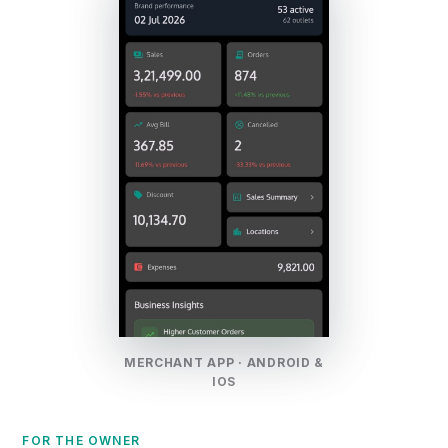
MERCHANT APP · ANDROID &
IOS
FOR THE OWNER