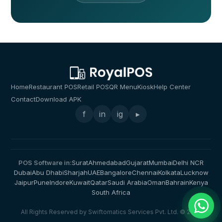
Home
Restaurant POS
Retail POS
QR Menu
Kiosk
Help Center
Contact
Download APK
f
in
ig
▸
POS Software in:
Surat
Ahmedabad
Gujarat
Mumbai
Delhi NCR
Dubai
Abu Dhabi
Sharjah
UAE
Bangalore
Chennai
Kolkata
Lucknow
Jaipur
Pune
Indore
Kuwait
Qatar
Saudi Arabia
Oman
Bahrain
Kenya
South Africa
All Rights Reserved by Swiftomatics Services Pvt. Ltd. © 2026