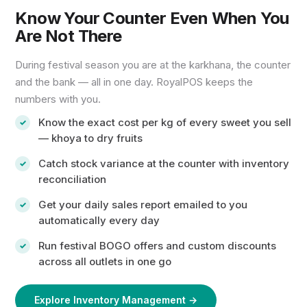
Know Your Counter Even When You
Are Not There
During festival season you are at the karkhana, the counter
and the bank — all in one day. RoyalPOS keeps the
numbers with you.
Know the exact cost per kg of every sweet you sell
— khoya to dry fruits
Catch stock variance at the counter with inventory
reconciliation
Get your daily sales report emailed to you
automatically every day
Run festival BOGO offers and custom discounts
across all outlets in one go
Explore Inventory Management →