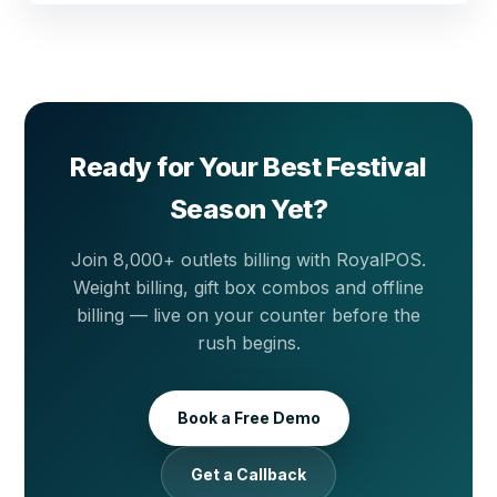
back online. Your busiest festival days are never
Yes. The recipe inventory module maps every sweet
interrupted.
to its raw materials. Each sale auto-deducts khoya,
ghee, dry fruits, sugar and other ingredients from
stock, shows you the true cost of every kilogram you
sell and tracks wastage so you know exactly where
margin leaks.
Ready for Your Best Festival
Season Yet?
Join 8,000+ outlets billing with RoyalPOS.
Weight billing, gift box combos and offline
billing — live on your counter before the
rush begins.
Book a Free Demo
Get a Callback