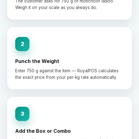
The customer asks for 750 g of motichoor ladoo.
Weigh it on your scale as you always do.
2
Punch the Weight
Enter 750 g against the item — RoyalPOS calculates
the exact price from your per-kg rate automatically.
3
Add the Box or Combo