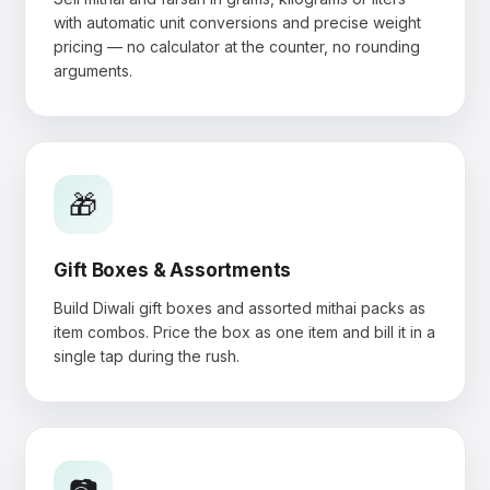
with automatic unit conversions and precise weight
pricing — no calculator at the counter, no rounding
arguments.
🎁
Gift Boxes & Assortments
Build Diwali gift boxes and assorted mithai packs as
item combos. Price the box as one item and bill it in a
single tap during the rush.