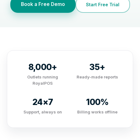
Book a Free Demo
Start Free Trial
8,000+
35+
Outlets running
Ready-made reports
RoyalPOS
24×7
100%
Support, always on
Billing works offline