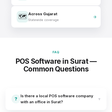
Across Gujarat
🗺️
Statewide coverage
FAQ
POS Software in Surat —
Common Questions
Is there a local POS software company
?
▾
with an office in Surat?