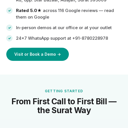
Rated 5.0★
across 116 Google reviews —
read
them on Google
In-person demos at our office or at your outlet
24×7 WhatsApp support at +91-8780228978
Visit or Book a Demo →
GETTING STARTED
From First Call to First Bill —
the Surat Way