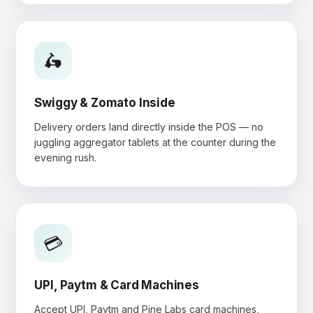
🛵
Swiggy & Zomato Inside
Delivery orders land directly inside the POS — no
juggling aggregator tablets at the counter during the
evening rush.
💳
UPI, Paytm & Card Machines
Accept UPI, Paytm and Pine Labs card machines,