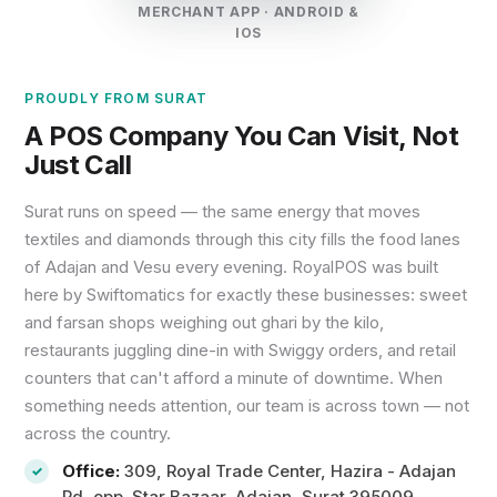
MERCHANT APP · ANDROID &
IOS
PROUDLY FROM SURAT
A POS Company You Can Visit, Not
Just Call
Surat runs on speed — the same energy that moves
textiles and diamonds through this city fills the food lanes
of Adajan and Vesu every evening. RoyalPOS was built
here by Swiftomatics for exactly these businesses: sweet
and farsan shops weighing out ghari by the kilo,
restaurants juggling dine-in with Swiggy orders, and retail
counters that can't afford a minute of downtime. When
something needs attention, our team is across town — not
across the country.
Office:
309, Royal Trade Center, Hazira - Adajan
Rd, opp. Star Bazaar, Adajan, Surat 395009