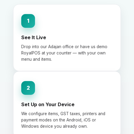
1
See It Live
Drop into our Adajan office or have us demo
RoyalPOS at your counter — with your own
menu and items.
2
Set Up on Your Device
We configure items, GST taxes, printers and
payment modes on the Android, iOS or
Windows device you already own.