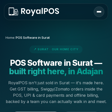
Home
/
POS Software in Surat
📍 SURAT · OUR HOME CITY
POS Software in Surat —
built right here, in Adajan
RoyalPOS isn't just sold in Surat — it's made here.
Get GST billing, Swiggy/Zomato orders inside the
POS, UPI & card payments and offline billing,
backed by a team you can actually walk in and meet.