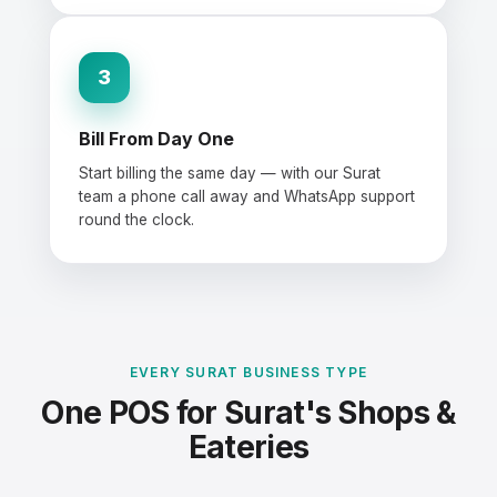
3
Bill From Day One
Start billing the same day — with our Surat
team a phone call away and WhatsApp support
round the clock.
EVERY SURAT BUSINESS TYPE
One POS for Surat's Shops &
Eateries