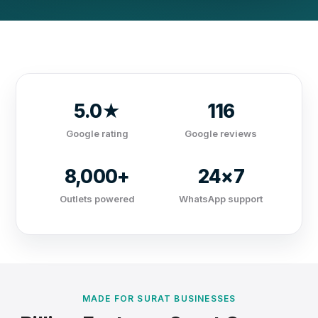
5.0★
116
Google rating
Google reviews
8,000+
24×7
Outlets powered
WhatsApp support
MADE FOR SURAT BUSINESSES