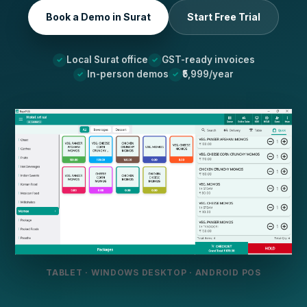
Book a Demo in Surat
Start Free Trial
Local Surat office
GST-ready invoices
In-person demos
₹5,999/year
TABLET · WINDOWS DESKTOP · ANDROID POS