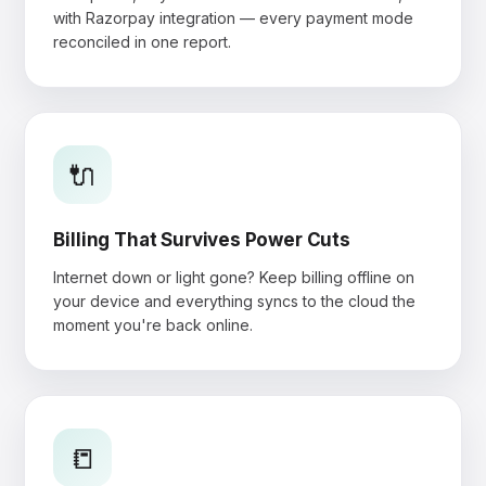
with Razorpay integration — every payment mode
reconciled in one report.
🔌
Billing That Survives Power Cuts
Internet down or light gone? Keep billing offline on
your device and everything syncs to the cloud the
moment you're back online.
📒