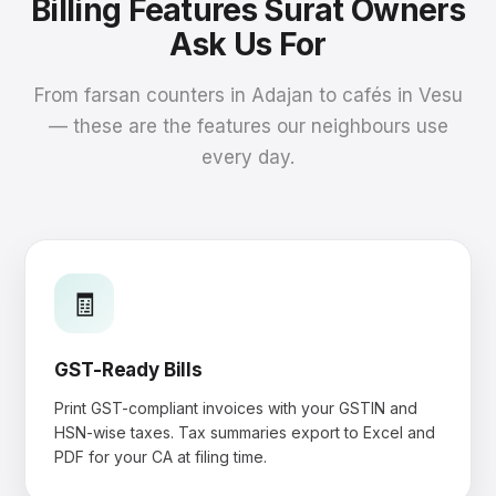
Billing Features Surat Owners
Ask Us For
From farsan counters in Adajan to cafés in Vesu
— these are the features our neighbours use
every day.
🧾
GST-Ready Bills
Print GST-compliant invoices with your GSTIN and
HSN-wise taxes. Tax summaries export to Excel and
PDF for your CA at filing time.