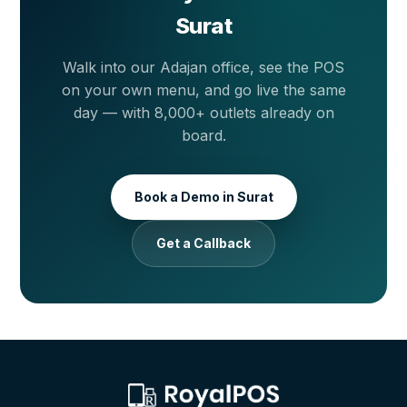
Surat
Walk into our Adajan office, see the POS
on your own menu, and go live the same
day — with 8,000+ outlets already on
board.
Book a Demo in Surat
Get a Callback