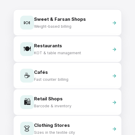
Sweet & Farsan Shops
🍬
Weight-based billing
Restaurants
🍽️
KOT & table management
Cafés
☕
Fast counter billing
Retail Shops
🛍️
Barcode & inventory
Clothing Stores
👗
Sizes in the textile city