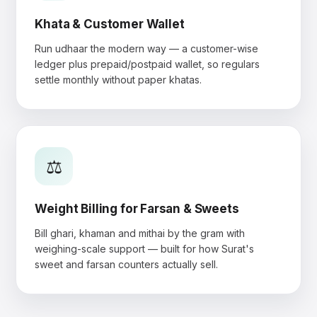
Khata & Customer Wallet
Run udhaar the modern way — a customer-wise
ledger plus prepaid/postpaid wallet, so regulars
settle monthly without paper khatas.
⚖️
Weight Billing for Farsan & Sweets
Bill ghari, khaman and mithai by the gram with
weighing-scale support — built for how Surat's
sweet and farsan counters actually sell.