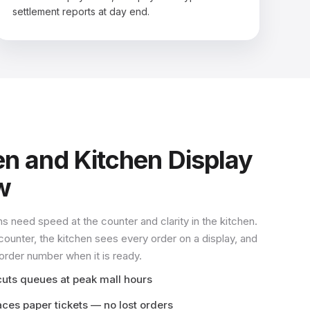
settlement reports at day end.
en and Kitchen Display
w
ns need speed at the counter and clarity in the kitchen.
counter, the kitchen sees every order on a display, and
 order number when it is ready.
cuts queues at peak mall hours
aces paper tickets — no lost orders