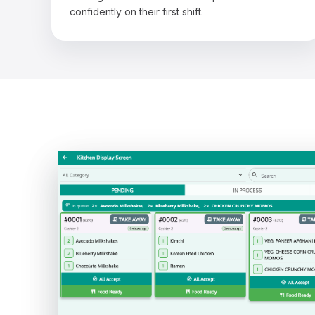
confidently on their first shift.