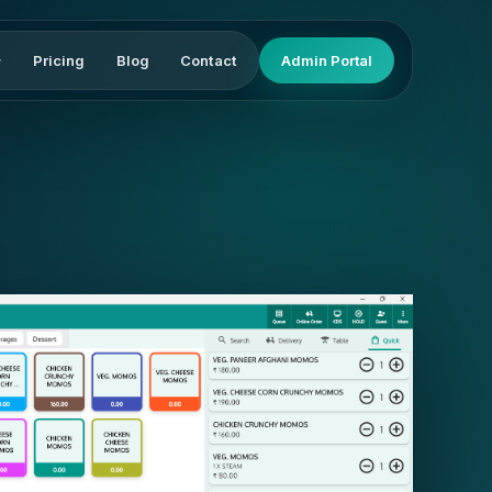
Pricing
Blog
Contact
Admin Portal
▾