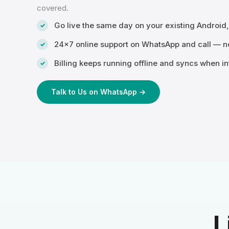
covered.
Go live the same day on your existing Android
24×7 online support on WhatsApp and call — no
Billing keeps running offline and syncs when in
Talk to Us on WhatsApp →
L