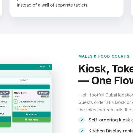
instead of a wall of separate tablets.
MALLS & FOOD COURTS
Kiosk, Tok
— One Flo
High-footfall Dubai locatio
Guests order at a kiosk or 
the token screen calls the
Self-ordering kiosk 
Kitchen Display repl