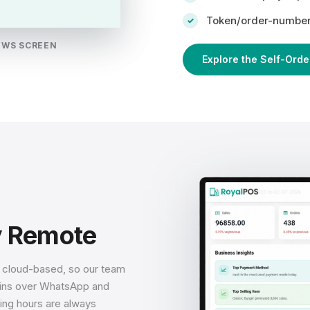
Token/order-number 
OWS SCREEN
Explore the Self-Orde
y Remote
s cloud-based, so our team
ogins over WhatsApp and
ing hours are always