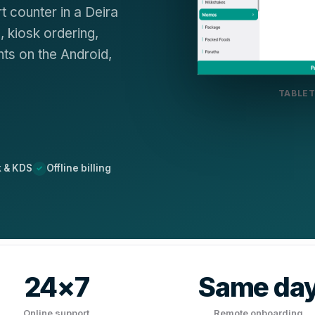
t counter in a Deira
 kiosk ordering,
ts on the Android,
TABLET
k & KDS
Offline billing
24×7
Same da
Online support
Remote onboarding