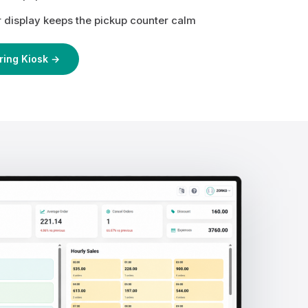
display keeps the pickup counter calm
ring Kiosk →