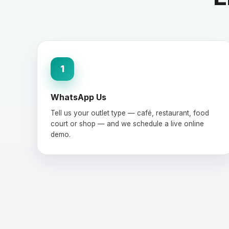
1
WhatsApp Us
Tell us your outlet type — café, restaurant, food
court or shop — and we schedule a live online
demo.