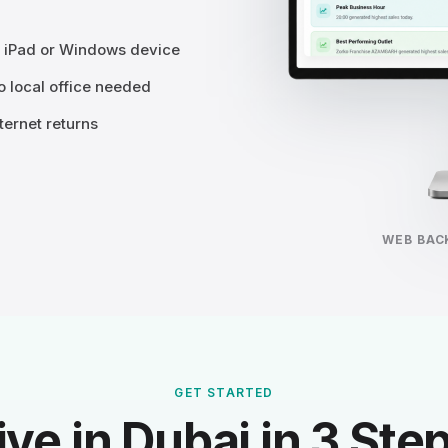
, iPad or Windows device
 local office needed
ternet returns
WEB BAC
GET STARTED
ive in Dubai in 3 Ste