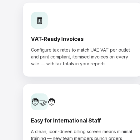
🧾
VAT-Ready Invoices
Configure tax rates to match UAE VAT per outlet
and print compliant, itemised invoices on every
sale — with tax totals in your reports.
🧑‍🤝‍🧑
Easy for International Staff
A clean, icon-driven billing screen means minimal
training — new team members punch orders