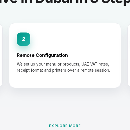
2
Remote Configuration
We set up your menu or products, UAE VAT rates,
receipt format and printers over a remote session.
EXPLORE MORE