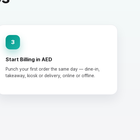
3
Start Billing in AED
Punch your first order the same day — dine-in,
takeaway, kiosk or delivery, online or offline.