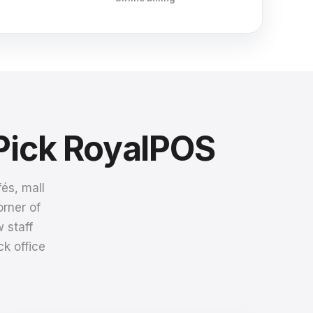
Pick RoyalPOS
és, mall
orner of
 staff
k office