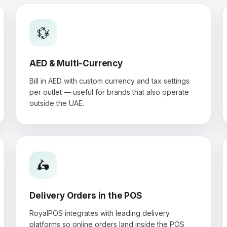
💱
AED & Multi-Currency
Bill in AED with custom currency and tax settings
per outlet — useful for brands that also operate
outside the UAE.
🛵
Delivery Orders in the POS
RoyalPOS integrates with leading delivery
platforms so online orders land inside the POS