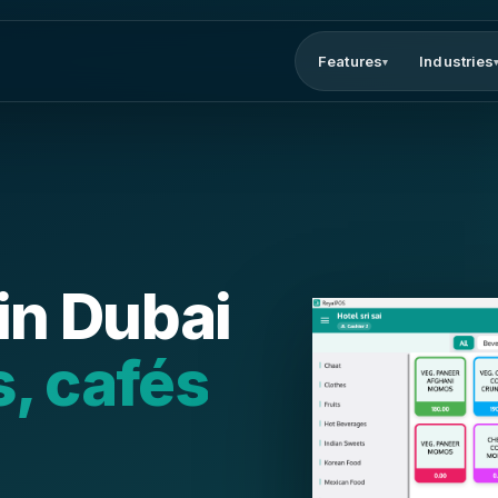
Features
Industries
▾
in Dubai
s, cafés