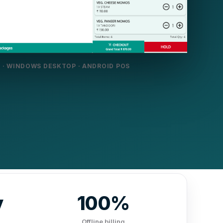
 · WINDOWS DESKTOP · ANDROID POS
y
100%
Offline billing