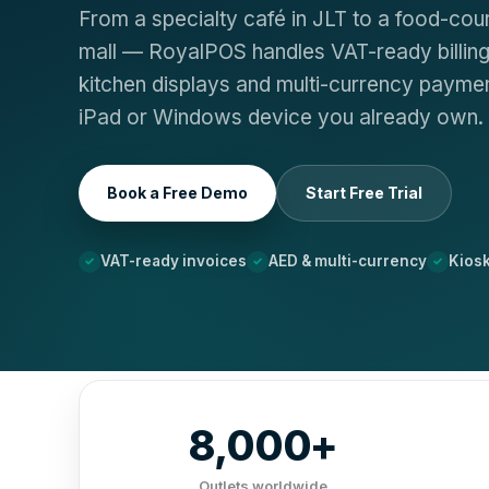
From a specialty café in JLT to a food-cour
mall — RoyalPOS handles VAT-ready billing,
kitchen displays and multi-currency paymen
iPad or Windows device you already own.
Book a Free Demo
Start Free Trial
VAT-ready invoices
AED & multi-currency
Kios
8,000+
Outlets worldwide