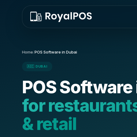
Home
/
POS Software in Dubai
🇦🇪 DUBAI
POS Software 
for restaurant
& retail