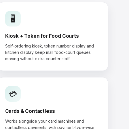
🖥️
Kiosk + Token for Food Courts
Self-ordering kiosk, token number display and
kitchen display keep mall food-court queues
moving without extra counter staff.
💳
Cards & Contactless
Works alongside your card machines and
contactless payments, with payment-type-wise