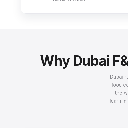
Why Dubai F&
Dubai r
food co
the w
learn i