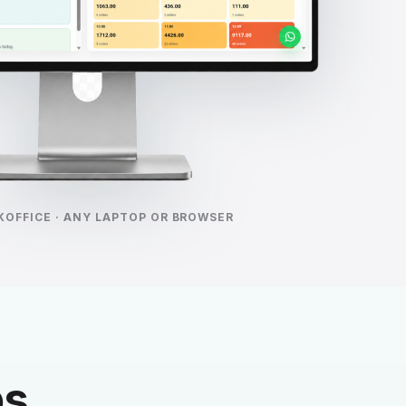
KOFFICE · ANY LAPTOP OR BROWSER
ps