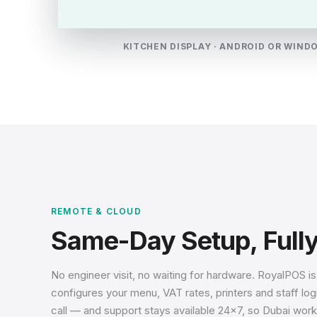
KITCHEN DISPLAY · ANDROID OR WIND
REMOTE & CLOUD
Same-Day Setup, Full
No engineer visit, no waiting for hardware. RoyalPOS i
configures your menu, VAT rates, printers and staff l
call — and support stays available 24×7, so Dubai work