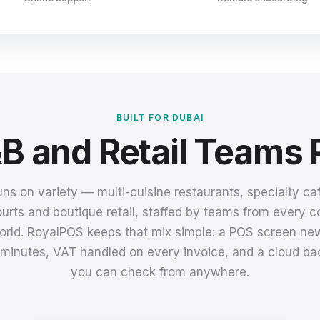
BUILT FOR DUBAI
B and Retail Teams 
uns on variety — multi-cuisine restaurants, specialty caf
urts and boutique retail, staffed by teams from every c
orld. RoyalPOS keeps that mix simple: a POS screen new
n minutes, VAT handled on every invoice, and a cloud bac
you can check from anywhere.