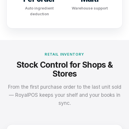
Auto ingredient
Warehouse support
deduction
RETAIL INVENTORY
Stock Control for Shops &
Stores
From the first purchase order to the last unit sold
— RoyalPOS keeps your shelf and your books in
sync.