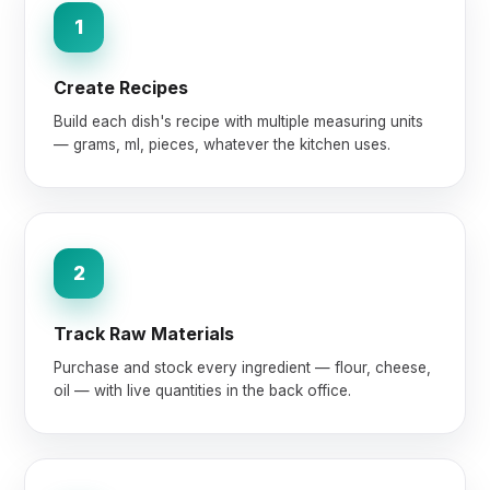
1
Create Recipes
Build each dish's recipe with multiple measuring units
— grams, ml, pieces, whatever the kitchen uses.
2
Track Raw Materials
Purchase and stock every ingredient — flour, cheese,
oil — with live quantities in the back office.