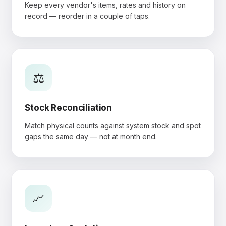
Keep every vendor's items, rates and history on
record — reorder in a couple of taps.
⚖️
Stock Reconciliation
Match physical counts against system stock and spot
gaps the same day — not at month end.
📈