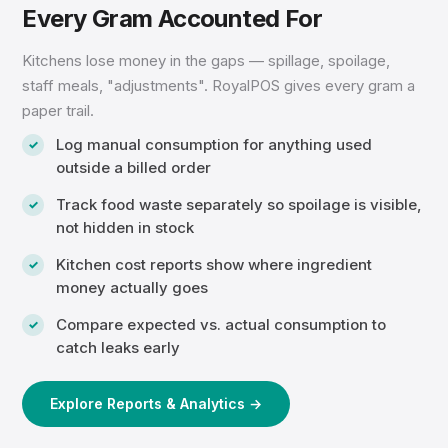
Every Gram Accounted For
Kitchens lose money in the gaps — spillage, spoilage,
staff meals, "adjustments". RoyalPOS gives every gram a
paper trail.
Log manual consumption for anything used
outside a billed order
Track food waste separately so spoilage is visible,
not hidden in stock
Kitchen cost reports show where ingredient
money actually goes
Compare expected vs. actual consumption to
catch leaks early
Explore Reports & Analytics →