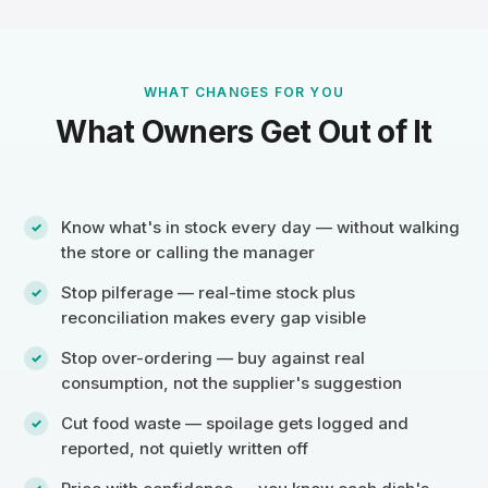
WHAT CHANGES FOR YOU
What Owners Get Out of It
Know what's in stock every day — without walking
the store or calling the manager
Stop pilferage — real-time stock plus
reconciliation makes every gap visible
Stop over-ordering — buy against real
consumption, not the supplier's suggestion
Cut food waste — spoilage gets logged and
reported, not quietly written off