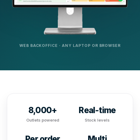
WEB BACKOFFICE · ANY LAPTOP OR BROWSER
8,000+
Real-time
Outlets powered
Stock levels
Per order
Multi