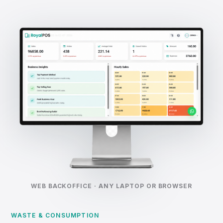
WEB BACKOFFICE · ANY LAPTOP OR BROWSER
WASTE & CONSUMPTION