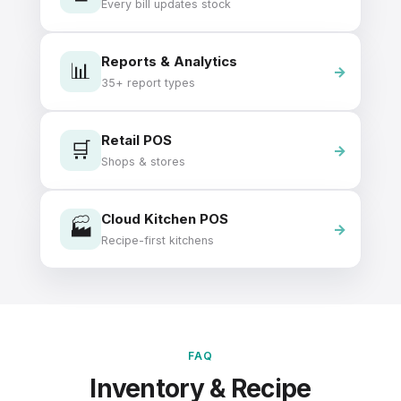
Every bill updates stock
Reports & Analytics
📊
35+ report types
Retail POS
🛒
Shops & stores
Cloud Kitchen POS
🏭
Recipe-first kitchens
FAQ
Inventory & Recipe