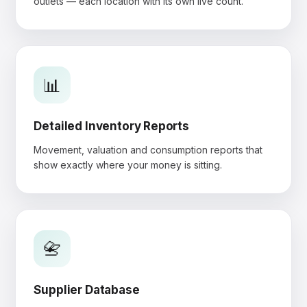
outlets — each location with its own live count.
📊
Detailed Inventory Reports
Movement, valuation and consumption reports that
show exactly where your money is sitting.
📇
Supplier Database