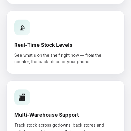
📡
Real-Time Stock Levels
See what's on the shelf right now — from the
counter, the back office or your phone.
🏬
Multi-Warehouse Support
Track stock across godowns, back stores and