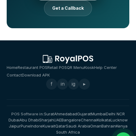
Get a Callback
Home
Restaurant POS
Retail POS
QR Menu
Kiosk
Help Center
Contact
Download APK
f
in
ig
▸
POS Software in:
Surat
Ahmedabad
Gujarat
Mumbai
Delhi NCR
Dubai
Abu Dhabi
Sharjah
UAE
Bangalore
Chennai
Kolkata
Lucknow
Jaipur
Pune
Indore
Kuwait
Qatar
Saudi Arabia
Oman
Bahrain
Kenya
South Africa