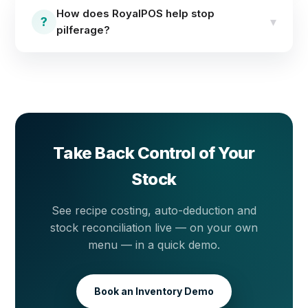
management with real-time stock levels,
How does RoyalPOS help stop
reconciliation tools and detailed inventory reports
?
▾
pilferage?
across locations.
Stock is tracked in real time per transaction, so
expected stock is always known. Reconciliation tools
and inventory reports surface any gap between
system stock and the shelf — making pilferage visible
the same day.
Take Back Control of Your
Stock
See recipe costing, auto-deduction and
stock reconciliation live — on your own
menu — in a quick demo.
Book an Inventory Demo