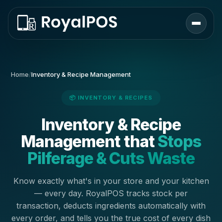
Home
/
Inventory & Recipe Management
📦 INVENTORY & RECIPES
Inventory & Recipe
Management that
Stops
Pilferage & Cuts Waste
Know exactly what's in your store and your kitchen
— every day. RoyalPOS tracks stock per
transaction, deducts ingredients automatically with
every order, and tells you the true cost of every dish