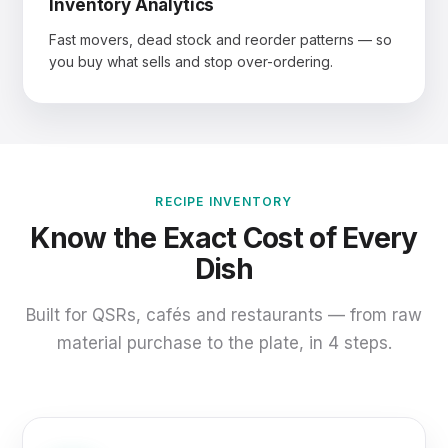
Inventory Analytics
Fast movers, dead stock and reorder patterns — so
you buy what sells and stop over-ordering.
RECIPE INVENTORY
Know the Exact Cost of Every
Dish
Built for QSRs, cafés and restaurants — from raw
material purchase to the plate, in 4 steps.