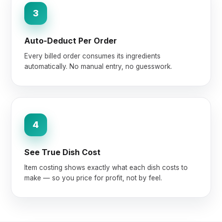
3
Auto-Deduct Per Order
Every billed order consumes its ingredients
automatically. No manual entry, no guesswork.
4
See True Dish Cost
Item costing shows exactly what each dish costs to
make — so you price for profit, not by feel.