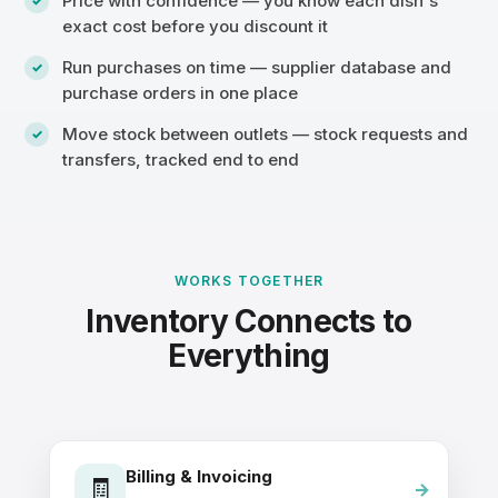
Price with confidence — you know each dish's
exact cost before you discount it
Run purchases on time — supplier database and
purchase orders in one place
Move stock between outlets — stock requests and
transfers, tracked end to end
WORKS TOGETHER
Inventory Connects to
Everything
Billing & Invoicing
🧾