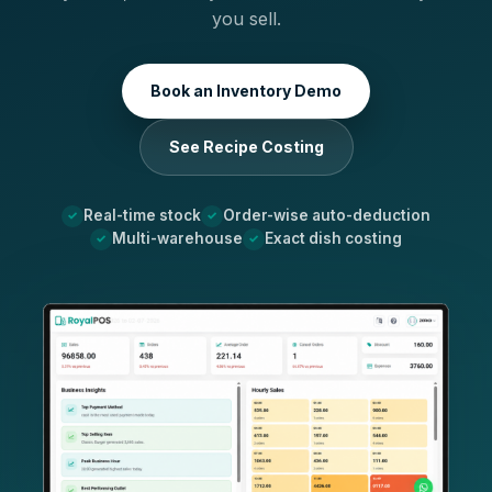
you sell.
Book an Inventory Demo
See Recipe Costing
Real-time stock
Order-wise auto-deduction
Multi-warehouse
Exact dish costing