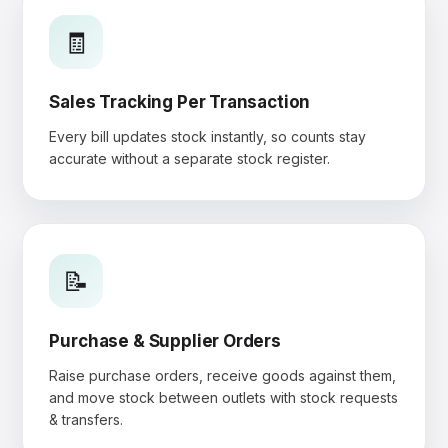
🧾
Sales Tracking Per Transaction
Every bill updates stock instantly, so counts stay
accurate without a separate stock register.
📝
Purchase & Supplier Orders
Raise purchase orders, receive goods against them,
and move stock between outlets with stock requests
& transfers.